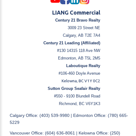
LIANG Commercial
Century 21 Bravo Realty
3009 23 Street NE
Calgary, AB T2E 7A4
Century 21 Leading (Affiliated)
#130 14315 118 Ave NW
Edmonton, AB T5L 2M5
Laboutique Realty
#106-460 Doyle Avenue
Kelowna, BC V1Y 0C2
Sutton Group Seafair Realty
#550 - 9100 Blundell Road
Richmond, BC V6Y1K3
Calgary Office: (403) 539-9980 | Edmonton Office: (780) 665-
5229
Vancouver Office: (604) 636-8061 | Kelowna Office: (250)