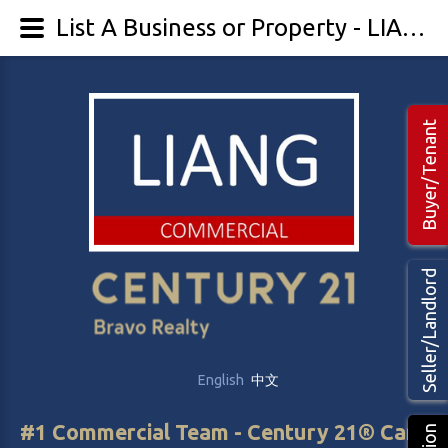
List A Business or Property - LIANG Commercial Real Estate
Buyer/Tenant
Seller/Landlord
English
中文
#1 Commercial Team - Century 21® Canada