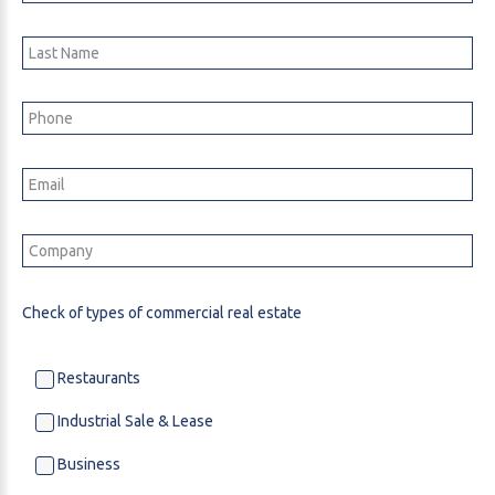
Check of types of commercial real estate
Restaurants
Industrial Sale & Lease
Business