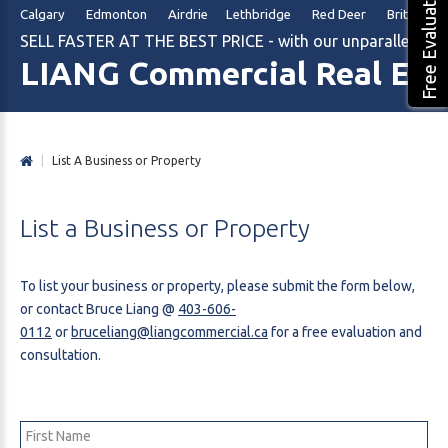
Free Evaluation
Calgary Edmonton Airdrie Lethbridge Red Deer British Col
SELL FASTER AT THE BEST PRICE - with our unparalleled m
LIANG Commercial Real Est
|
List A Business or Property
List
a
Business
or
Property
To list your business or property, please submit the form below,
or contact Bruce Liang @
403-606-
0112
or
bruceliang@liangcommercial.ca
for a free evaluation and
consultation.