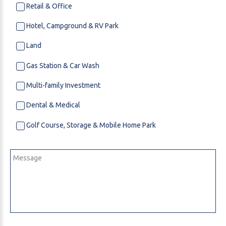
Retail & Office
Hotel, Campground & RV Park
Land
Gas Station & Car Wash
Multi-family Investment
Dental & Medical
Golf Course, Storage & Mobile Home Park