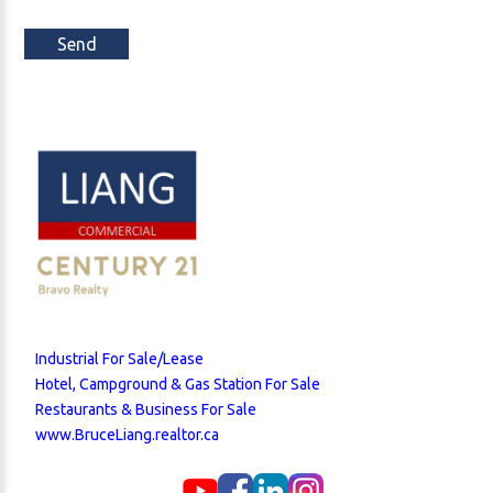
Send
Industrial For Sale/Lease
Hotel, Campground & Gas Station For Sale
Restaurants & Business For Sale
www.BruceLiang.realtor.ca