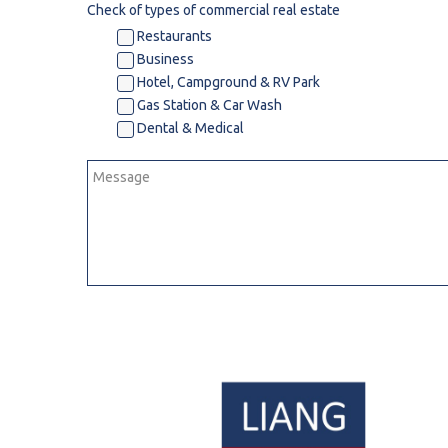
Check of types of commercial real estate
Dental & Medica
Restaurants
Business
Liquor Store
Hotel, Campground & RV Park
Convenience & 
Gas Station & Car Wash
Food Storage &
Dental & Medical