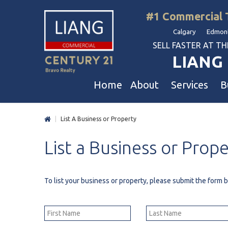
#1 Commercial 
Calgary Edmont
SELL FASTER AT THE 
LIANG 
Home
About
Services
B
|
List A Business or Property
Liang Commercial
Free Business & Commercial Eval
Restaurants
List
a
Business
or
Prope
Our Corporate Values
Business Sales
Business
Awards
Commercial Property Sales
Hotel & Motel
Join Us
Property Owners And Investors
Gas Station
To list your business or property, please submit the form
Agent Referral
Service For Tenants
Car Wash
Professional Referral
Agent Referral Program
Auto Mechanica
Professional Referral Program
Daycare & Scho