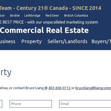
Team - Century 21® Canada - SINCE 2014
on Airdrie Lethbridge Red Deer British Columbia
BEST PRICE - with our unparalleled marketing system
Commercial Real Estate
usiness
Property
Sellers/Landlords
Buyers/
uation
Industrial & Warehouse
rty
Retail & Office
Multi-Family Investment
Land
 below, or contact Bruce Liang @
403-606-0112
or
bruceliang@liangcomme
l & Body Shops
ol