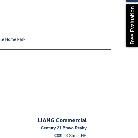
Free Evaluation
ile Home Park
LIANG Commercial
Century 21 Bravo Realty
3009 23 Street NE