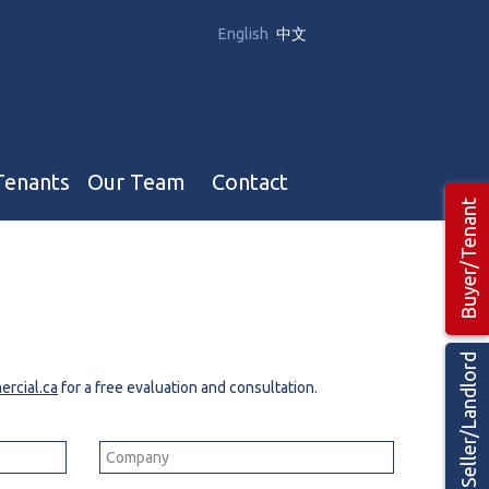
English
中文
Tenants
Our Team
Contact
Buyer/Tenant
Our Team
Hotel, Campground & Gas Stations Teams 🡕
Restaurants & Business Teams 🡕
Seller/Landlord
Industrial Teams 🡕
rcial.ca
for a free evaluation and consultation.