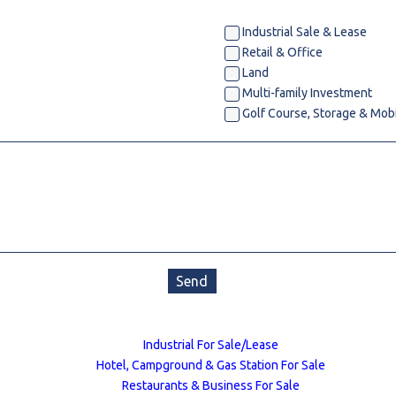
l
Industrial Sale & Lease
Retail & Office
Land
Grocery Stores
Multi-family Investment
 Processing
Golf Course, Storage & Mob
Send
Industrial For Sale/Lease
Hotel, Campground & Gas Station For Sale
Restaurants & Business For Sale