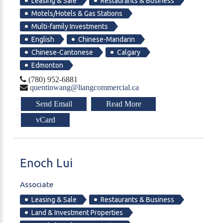
Leasing & Sale
Restaurants & Business
Motels/Hotels & Gas Stations
Multi-family Investments
English
Chinese-Mandarin
Chinese-Cantonese
Calgary
Edmonton
(780) 952-6881
quentinwang@liangcommercial.ca
Send Email
Read More
vCard
Enoch
Lui
Associate
Leasing & Sale
Restaurants & Business
Land & Investment Properties