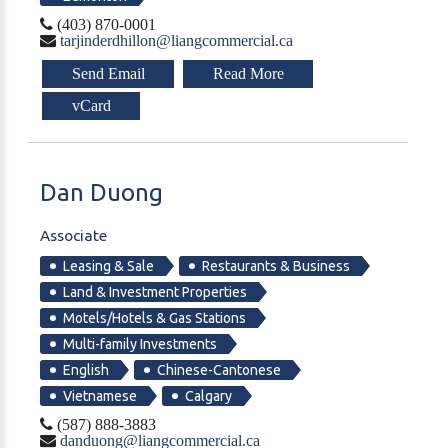
(403) 870-0001
tarjinderdhillon@liangcommercial.ca
Send Email
Read More
vCard
Dan
Duong
Associate
Leasing & Sale
Restaurants & Business
Land & Investment Properties
Motels/Hotels & Gas Stations
Multi-family Investments
English
Chinese-Cantonese
Vietnamese
Calgary
(587) 888-3883
danduong@liangcommercial.ca