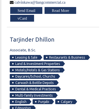
calvinkawa@liangcommercial.ca
Send Email
Read More
vCard
Tarjinder
Dhillon
Associate, B.Sc.
Leasing & Sale
Restaurants & Business
Land & Investment Properties
Motels/Hotels & Gas Stations
Daycares/School, Churchs
Carwash & Bottle Depots
Dental & Medical Practices
Multi-family Investments
English
Punjabi
Calgary
Edmonton