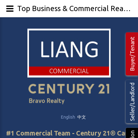
Top Business & Commercial Realtor Calgary Edmonton Alberta | Chinese Cantonese Mandarin Punjabi Korean Vietnamese Spanish French Agents Brokers
Buyer/Tenant
Seller/Landlord
English
中文
#1 Commercial Team - Century 21® Canada