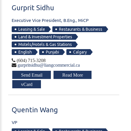
Gurprit
Sidhu
Executive Vice President, B.Eng., MiCP
Leasing & Sale
Restaurants & Business
Land & Investment Properties
Motels/Hotels & Gas Stations
English
Punjabi
Calgary
(604) 715-3208
gurpritsidhu@liangcommercial.ca
Send Email
Read More
vCard
Quentin
Wang
VP