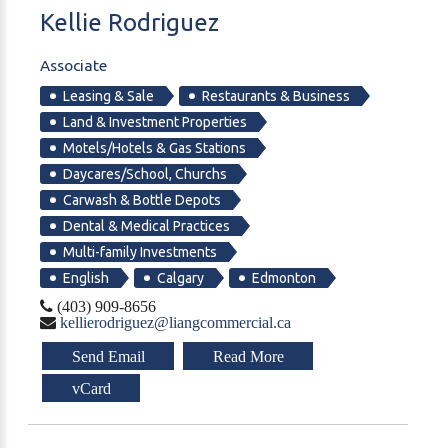
Kellie
Rodriguez
Associate
Leasing & Sale
Restaurants & Business
Land & Investment Properties
Motels/Hotels & Gas Stations
Daycares/School, Churchs
Carwash & Bottle Depots
Dental & Medical Practices
Multi-family Investments
English
Calgary
Edmonton
(403) 909-8656
kellierodriguez@liangcommercial.ca
Send Email
Read More
vCard