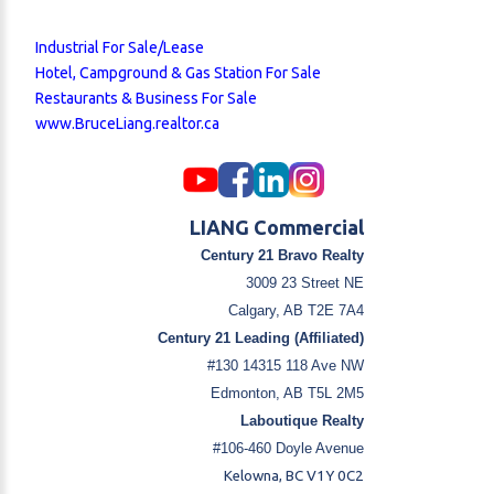
Industrial For Sale/Lease
Hotel, Campground & Gas Station For Sale
Restaurants & Business For Sale
www.BruceLiang.realtor.ca
LIANG Commercial
Century 21 Bravo Realty
3009 23 Street NE
Calgary, AB T2E 7A4
Century 21 Leading (Affiliated)
#130 14315 118 Ave NW
Edmonton, AB T5L 2M5
Laboutique Realty
#106-460 Doyle Avenue
Kelowna, BC V1Y 0C2