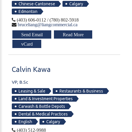
Chinese-Cantonese
Calgary
Edmonton
(403) 606-0112 / (780) 802-5918
bruceliang@liangcommercial.ca
Send Email
Read More
vCard
Calvin
Kawa
VP, B.Sc
Leasing & Sale
Restaurants & Business
Land & Investment Properties
Carwash & Bottle Depots
Dental & Medical Practices
English
Calgary
(403) 512-9988