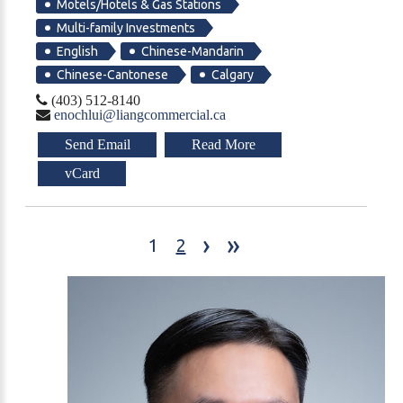
Motels/Hotels & Gas Stations
Multi-family Investments
English
Chinese-Mandarin
Chinese-Cantonese
Calgary
(403) 512-8140
enochlui@liangcommercial.ca
Send Email
Read More
vCard
›
»
1
2