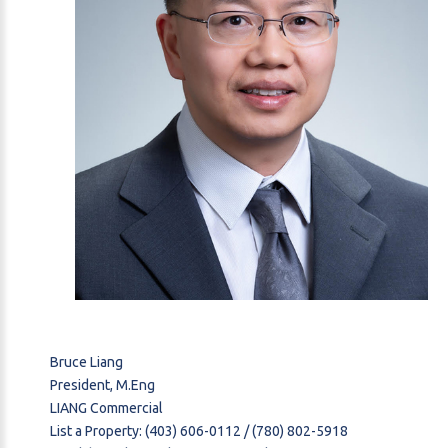
Bruce Liang
President, M.Eng
LIANG Commercial
List a Property: (403) 606-0112 / (780) 802-5918