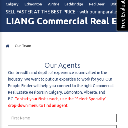
Free Evaluation
Calgary Edmonton Airdrie Lethbridge Red Deer British Col
SELL FASTER AT THE BEST PRICE - with our unparalleled m
LIANG Commercial Real Est
|
Our Team
Our
Agents
Our breadth and depth of experience is unrivalled in the
industry. We want to put our expertise to work for you. Our
People Finder will help you connect to the right Commercial
Real Estate Realtors in Calgary, Edmonton, Alberta, and
BC.
To start your first search, use the “Select Specialty”
drop-down menu to find an agent.