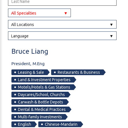
All Specialties
All Locations
Language
Bruce
Liang
President, M.Eng
Leasing & Sale
Restaurants & Business
Land & Investment Properties
Motels/Hotels & Gas Stations
Daycares/School, Churchs
Carwash & Bottle Depots
Dental & Medical Practices
Multi-family Investments
English
Chinese-Mandarin