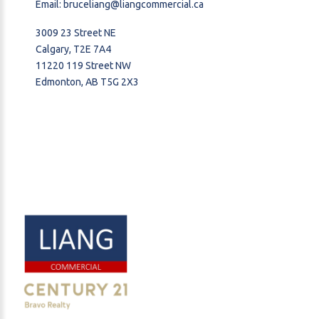
Email:
bruceliang@liangcommercial.ca
3009 23 Street NE
Calgary, T2E 7A4
11220 119 Street NW
Edmonton, AB T5G 2X3