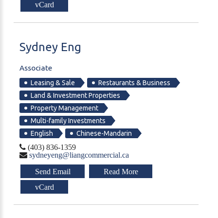
vCard
Sydney
Eng
Associate
Leasing & Sale
Restaurants & Business
Land & Investment Properties
Property Management
Multi-family Investments
English
Chinese-Mandarin
(403) 836-1359
sydneyeng@liangcommercial.ca
Send Email
Read More
vCard