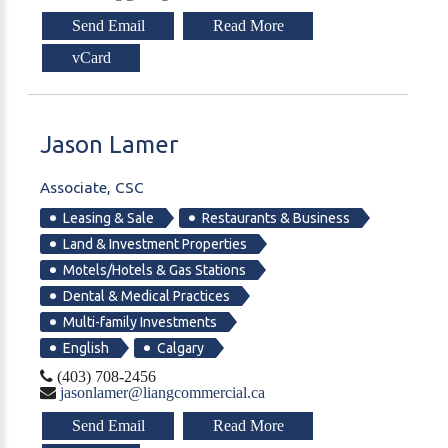
Send Email
Read More
vCard
Jason
Lamer
Associate, CSC
Leasing & Sale
Restaurants & Business
Land & Investment Properties
Motels/Hotels & Gas Stations
Dental & Medical Practices
Multi-family Investments
English
Calgary
(403) 708-2456
jasonlamer@liangcommercial.ca
Send Email
Read More