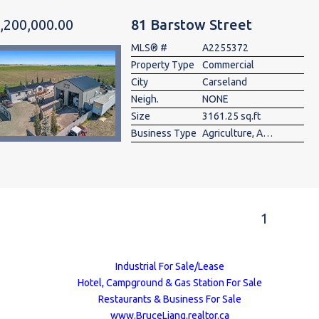
,200,000.00
81 Barstow Street
MLS® #
A2255372
Property Type
Commercial
City
Carseland
Neigh.
NONE
Size
3161.25 sq.ft
Business Type
Agriculture, Auto Body, Auto Rent/Lease, Auto Repair-Specialty, Auto Service, Auto Wrecking , Commercial , Construction/Contractor, Fitness, Industrial , Landscaping, Manufacturing, Mixed, Other, Parking, Storage, Transportation, Utility, Warehouse, Wholesale
1
Industrial For Sale/Lease
Hotel, Campground & Gas Station For Sale
Restaurants & Business For Sale
www.BruceLiang.realtor.ca