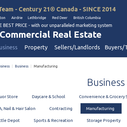
Team - Century 21® Canada - SINCE 2014
on Airdrie Lethbridge Red Deer British Columbia
BEST PRICE - with our unparalleled marketing system
Commercial Real Estate
usiness
Property
Sellers/Landlords
Buyers/
siness
|
Business
|
Manufacturing
uation
Industrial & Warehouse
Business
Retail & Office
Multi-Family Investment
uor Store
Daycare & School
Convenience & Grocery 
Land
, Nail & Hair Salon
Contracting
Manufacturing
l & Body Shops
ttle Depot
Sports & Recreation
Storage Property
ol