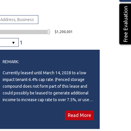
Free Evaluation
$1,200,001
1
REMARK:
Currently leased until March 14, 2028 to a low
impact tenant-6.4% cap rate. (Fenced storage
compound does not form part of this lease and
could possibly be leased to generate additional
income to increase cap rate to over 7.5%, or used
for storage for buyer.). Ideal south side location in
Piper Creek Industrial park, just south of the
Read More
Westerner grounds/Centrium. This building was
constructed in 2015 and shows near new, with a