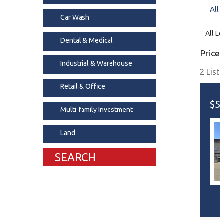
All
Dental & Medica
Car Wash
Liquor Store
All 
Dental & Medical
Convenience & 
Price
Food Storage &
Industrial & Warehouse
2 Lis
Retail & Office
$5
Multi-family Investment
Land
SEARCH