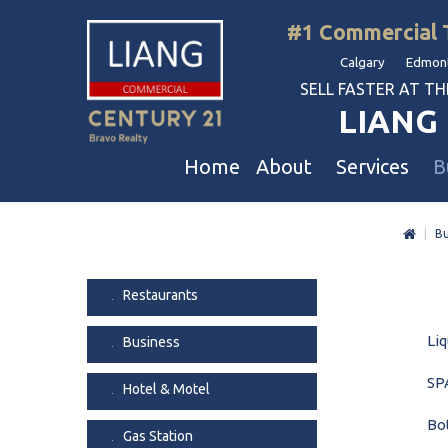
#1 Commercial 
Calgary Edmont
SELL FASTER AT THE 
LIANG 
Home
About
Services
B
|
Bu
Liang Commercial
Free Business & Commercial Eval
Restaurants
Our Corporate Values
Business Sales
Business
Restaurants
Awards
Commercial Property Sales
Hotel & Motel
Liq
Business
Join Us
Property Owners And Investors
Gas Station
Agent Referral
Service For Tenants
Car Wash
SPA
Hotel & Motel
Professional Referral
Agent Referral Program
Auto Mechanica
Bo
Gas Station
Professional Referral Program
Daycare & Scho