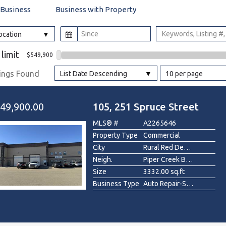
 Business
Business with Property
l
Location
Grocery Stores
 limit
$549,900
 Processing
tings Found
List Date Descending
10 per page
49,900.00
105, 251 Spruce Street
MLS® #
A2265646
Property Type
Commercial
City
Rural Red Deer County
Neigh.
Piper Creek Business Park
Size
3332.00 sq.ft
Business Type
Auto Repair-Specialty, Construction/Contractor, Industrial , Manufacturing, Other, Professional/Office, Real Estate, Recreation , Warehouse, Wholesale