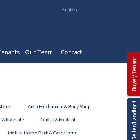
English
中文
Tenants
Our Team
Contact
Buyer/Tenant
Our Team
Hotel, Campground & Gas Stations Teams 🡕
Restaurants & Business Teams 🡕
Seller/Landlord
Stores
Auto Mechanical & Body Shop
Industrial Teams 🡕
Wholesale
Dental & Medical
Mobile Home Park & Care Home