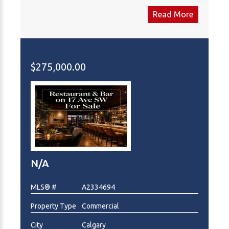
everything: you're placed in a premium strip mall
Read More
anchored by heavy hitters like TD Canada Trust, Tim
Hortons, Shoppers Drug Mart and Many More,
guaranteeing foot traffic. A surrounding population
of homes and rentals make this a high-potential
$275,000.00
investment. Get the details today! This is Asset Sale
only.
N/A
MLS® #
A2334694
Property Type
Commercial
City
Calgary