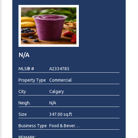
N/A
MLS® #
A2334785
Property Type
Commercial
City
Calgary
Neigh.
N/A
Size
347.00 sq.ft
Business Type
Food & Beverage , Health Food, Ice Cream/Frozen Yogurt
REMARK: