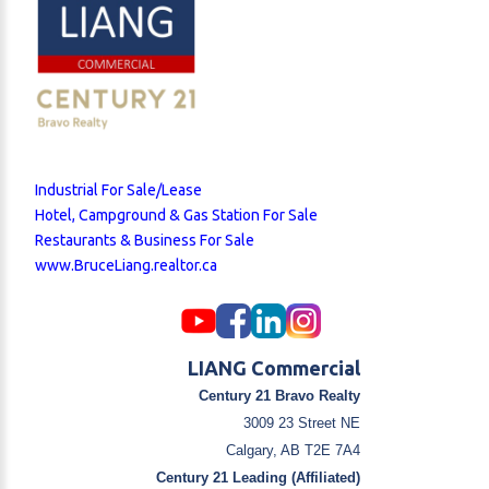
Industrial For Sale/Lease
Hotel, Campground & Gas Station For Sale
Restaurants & Business For Sale
www.BruceLiang.realtor.ca
LIANG Commercial
Century 21 Bravo Realty
3009 23 Street NE
Calgary, AB T2E 7A4
Century 21 Leading (Affiliated)