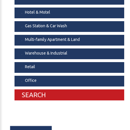
Hotel & Motel
Gas Station & Car Wash
Multi-family Apartment & Land
Warehouse & Industrial
Retail
Office
SEARCH