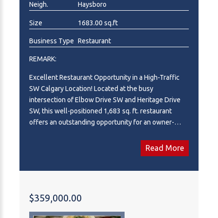
Neigh.
Haysboro
Size
1683.00 sq.ft
Business Type
Restaurant
REMARK:
Excellent Restaurant Opportunity in a High-Traffic
SW Calgary Location! Located at the busy
intersection of Elbow Drive SW and Heritage Drive
SW, this well-positioned 1,683 sq. ft. restaurant
offers an outstanding opportunity for an owner-
operator or entrepreneur looking to establish or
expand their business. The restaurant features
Read More
seating for approximately 50 guests, a fully
equipped commercial kitchen, and ample on-site
customer parking within a busy strip mall that
benefits from strong daily traffic and excellent
$359,000.00
visibility. The landlord is open to a menu change,
subject to approval, providing flexibility to bring your