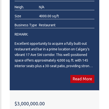
Neigh.
N/A
Size
4000.00 sq.ft
Business Type
Restaurant
REMARK:
Excellent opportunity to acquire a fully built-out
restaurant and bar in a prime location on Calgary’s
vibrant 17 Ave SW corridor. This well-positioned
space offers approximately 4,000 sq. ft. with 145
interior seats plus a 30-seat patio, providing strong
capacity for dine-in, bar service, and seasonal patio
operations. The premises benefit from excellent
Read More
exposure, strong surrounding traffic, and a highly
desirable inner-city commercial location. Rent is
approximately $14,000 per month, with January rent-
free each year. Ideal opportunity for an owner-
$3,000,000.00
operator, investor, or restaurant group looking to