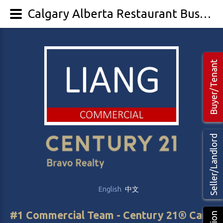
Calgary Alberta Restaurant Business for Sale | Liang Commercial Realtors, Agents, Brokers
Buyer/Tenant
Seller/Landlord
English
中文
#1 Commercial Team - Century 21® Canada