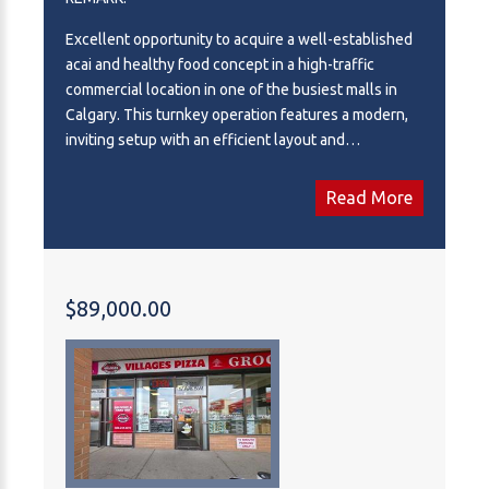
Excellent opportunity to acquire a well-established
acai and healthy food concept in a high-traffic
commercial location in one of the busiest malls in
Calgary. This turnkey operation features a modern,
inviting setup with an efficient layout and
established customer base. Ideal for an owner-
operator or investor looking to enter the growing
Read More
health-conscious food and beverage market. Strong
branding, attractive presentation, and streamlined
operations make this business easy to take over and
operate. Potential to increase sales.
$89,000.00