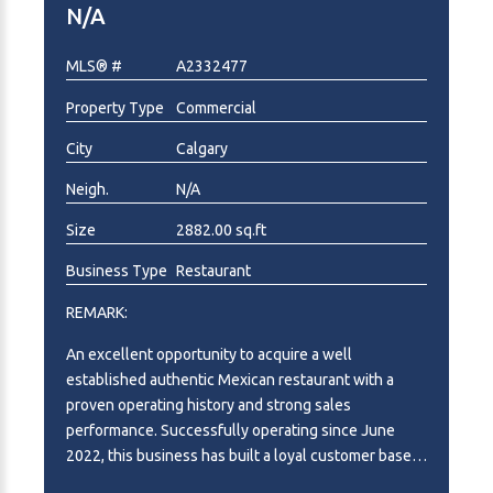
N/A
operating locations, systems, and growth potential
already in place. Subject to the buyer’s vision,
MLS® #
A2332477
experience, and growth strategy, there may also be
potential for future franchise development,
Property Type
Commercial
additional locations, or broader brand expansion.
This is more than purchasing two restaurants — it is
City
Calgary
an opportunity to acquire an established restaurant
Neigh.
N/A
brand and concept with two Calgary locations
already operating, creating a valuable platform for
Size
2882.00 sq.ft
long-term growth. Please note that both businesses
must be purchased together as a package. The
Business Type
Restaurant
owner will not separate the sale. NDA required for
REMARK:
further information. Please do not approach staff or
visit the businesses directly without an appointment.
An excellent opportunity to acquire a well
established authentic Mexican restaurant with a
proven operating history and strong sales
performance. Successfully operating since June
2022, this business has built a loyal customer base, a
solid reputation, and consistent year-over-year