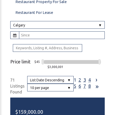
Restaurant Property For Sale
Restaurant For Lease
Calgary
Price limit
$45
$3,000,001
›
1
2
3
4
71
List Date Descending
»
5
6
7
8
Listings
10 per page
Found
$159,000.00