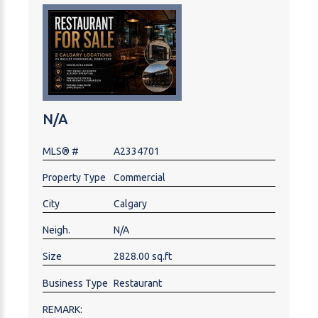
establish or expand in one of Calgary’s most
recognized dining and entertainment areas. Please
do not attend the premises without an appointment
and do not contact staff or ownership directly.
Showings by appointment only. NDA required for
additional information.
N/A
MLS® #
A2334701
Property Type
Commercial
City
Calgary
Neigh.
N/A
Size
2828.00 sq.ft
Business Type
Restaurant
REMARK: