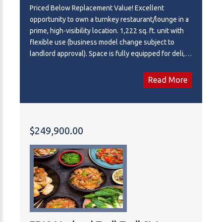
Priced Below Replacement Value! Excellent
opportunity to own a turnkey restaurant/lounge in a
prime, high-visibility location. 1,222 sq. ft. unit with
flexible use (business model change subject to
landlord approval). Space is fully equipped for deli,
pizza, or many other concepts and currently does
have an active liquor licence. All equipment and
Read More
chattels are included, all only a few years old,
including a large commercial hood with fire
suppression. Seating for 30+ patrons plus exclusive
use of an outdoor patio. Ample parking available.
$249,900.00
Very competitive lease in place with a 5-year option
to renew. Signed disclosure agreement will be
required for confidential information about the
business or location.