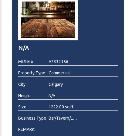
N/A
MLS® #
A2332156
Property Type
Commercial
City
Calgary
Neigh.
N/A
Size
1222.00 sq.ft
Business Type
Bar/Tavern/Lounge, Deli/Catering, Fast Food, Food & Beverage , Pizza, Restaurant
REMARK: