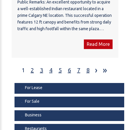
Public Remarks: An excellent opportunity to acquire
a well-established Indian restaurant located in a
prime Calgary NE location. This successful operation
features 12 ft canopy and benefits from strong daily
traffic and high footfall within the same plaza.
Operating successfully since 2014, the monthly rent
including operating costs is $7,048.27.
Read More
Confidentiality agreement required. PLEASE DO
NOT APPROACH STAFF OR VISIT THE BUSINESS
WITHOUT AN APPOINTMENT.
›
»
1
2
3
4
5
6
7
8
For Lease
For Sale
Business
Restaurants