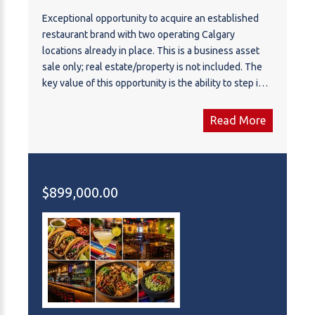
Exceptional opportunity to acquire an established
restaurant brand with two operating Calgary
locations already in place. This is a business asset
sale only; real estate/property is not included. The
key value of this opportunity is the ability to step into
an existing brand platform, rather than starting a new
restaurant concept from scratch. The concept itself
Read More
is attractive, marketable, and well-positioned, with a
clear identity and strong potential for continued
brand development. The seller has already secured
and built out two quality locations on two of
$899,000.00
Calgary’s busiest and most prominent commercial
corridors, giving the next owner immediate
exposure, strong accessibility, and a valuable multi-
location presence. Both locations benefit from high
visibility, convenient access, and established market
exposure. For an owner-operator, investor, or
restaurant group, this may be an attractive
opportunity to take over an existing concept with