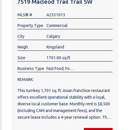
7519 Macleod Trail Trail SW
MLS® #
A2331013
Property Type
Commercial
City
Calgary
Neigh.
Kingsland
Size
1701.00 sq.ft
Business Type
Fast Food, Food & Beverage , Restaurant
REMARK:
This turnkey 1,701 sq. ft. Asian franchise restaurant
offers excellent operational stability with a loyal,
diverse local customer base. Monthly rent is $8,500
(including CAM and management fees), and the
secure lease includes a 4-year renewal option. The
transition requires a $50,000 franchise fee and a 5%