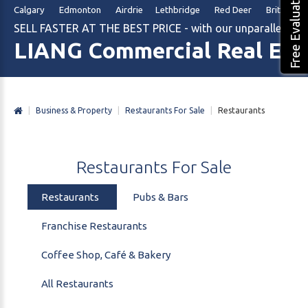
Free Evaluation
Calgary Edmonton Airdrie Lethbridge Red Deer British Col
SELL FASTER AT THE BEST PRICE - with our unparalleled m
LIANG Commercial Real Est
|
Business & Property
|
Restaurants For Sale
|
Restaurants
Restaurants
For
Sale
Restaurants
Pubs & Bars
Franchise Restaurants
Coffee Shop, Café & Bakery
All Restaurants