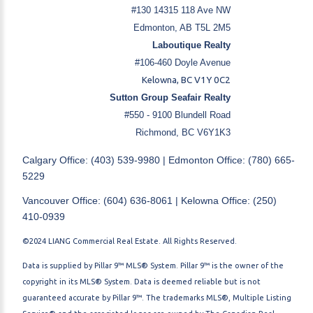
#130 14315 118 Ave NW
Edmonton, AB T5L 2M5
Laboutique Realty
#106-460 Doyle Avenue
Kelowna, BC V1Y 0C2
Sutton Group Seafair Realty
#550 - 9100 Blundell Road
Richmond, BC V6Y1K3
Calgary Office: (403) 539-9980 | Edmonton Office: (780) 665-
5229
Vancouver Office: (604) 636-8061 | Kelowna Office: (250)
410-0939
©2024 LIANG Commercial Real Estate. All Rights Reserved.
Data is supplied by Pillar 9™ MLS® System. Pillar 9™ is the owner of the
copyright in its MLS® System. Data is deemed reliable but is not
guaranteed accurate by Pillar 9™. The trademarks MLS®, Multiple Listing