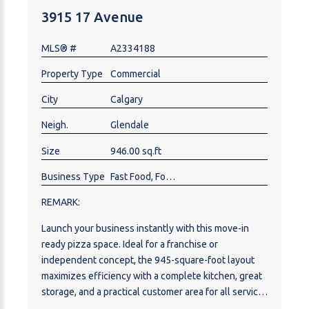
3915 17 Avenue
MLS® #
A2334188
Property Type
Commercial
City
Calgary
Neigh.
Glendale
Size
946.00 sq.ft
Business Type
Fast Food, Food & Beverage , Pizza, Restaurant
REMARK:
Launch your business instantly with this move-in
ready pizza space. Ideal for a franchise or
independent concept, the 945-square-foot layout
maximizes efficiency with a complete kitchen, great
storage, and a practical customer area for all service
models (dine-in, takeout, and delivery). Location is