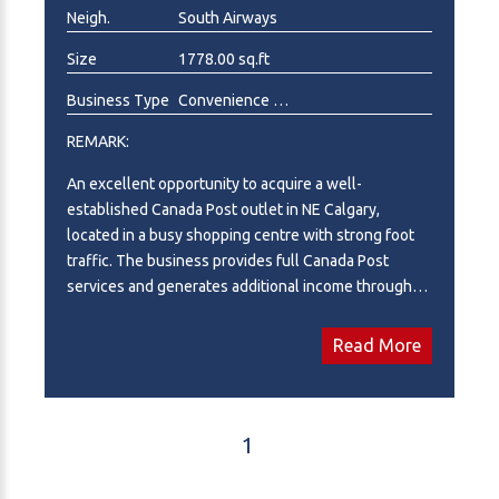
Neigh.
South Airways
Size
1778.00 sq.ft
Business Type
Convenience Store, Gift Shop , Photographer, Printing
REMARK:
An excellent opportunity to acquire a well-
established Canada Post outlet in NE Calgary,
located in a busy shopping centre with strong foot
traffic. The business provides full Canada Post
services and generates additional income through
retail sales and service offerings, including
convenience store items, Amazon parcel services,
Read More
Lotto, greeting cards, beverages, and
photocopying/printing services. The premises offer
1,778 sq.ft. of space with a monthly rent of $4,600
(including operating costs). Approximately 500 sq.ft.
1
is subleased to a phone repair shop, generating
$1,350 per month in rental income, helping offset