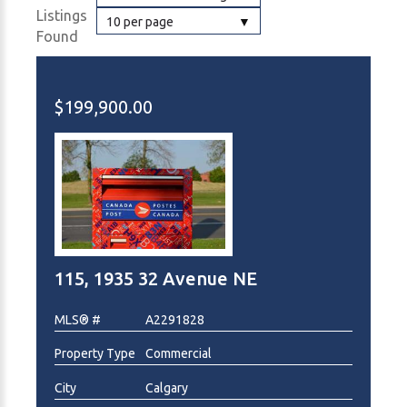
Listings
10 per page
Found
$199,900.00
115, 1935 32 Avenue NE
MLS® #
A2291828
Property Type
Commercial
City
Calgary