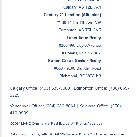
Calgary, AB T2E 7A4
Century 21 Leading (Affiliated)
#130 14315 118 Ave NW
Edmonton, AB T5L 2M5
Laboutique Realty
#106-460 Doyle Avenue
Kelowna, BC V1Y 0C2
Sutton Group Seafair Realty
#550 - 9100 Blundell Road
Richmond, BC V6Y1K3
Calgary Office: (403) 539-9980 | Edmonton Office: (780) 665-
5229
Vancouver Office: (604) 636-8061 | Kelowna Office: (250)
410-0939
©2024 LIANG Commercial Real Estate. All Rights Reserved.
Data is supplied by Pillar 9™ MLS® System. Pillar 9™ is the owner of the