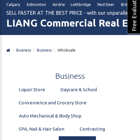
Free Evaluation
Calgary Edmonton Airdrie Lethbridge Red Deer British Col
SELL FASTER AT THE BEST PRICE - with our unparalleled m
LIANG Commercial Real Est
|
Business
|
Business
|
Wholesale
Business
Liquor Store
Daycare & School
Convenience and Grocery Store
Auto Mechanical & Body Shop
SPA, Nail & Hair Salon
Contracting