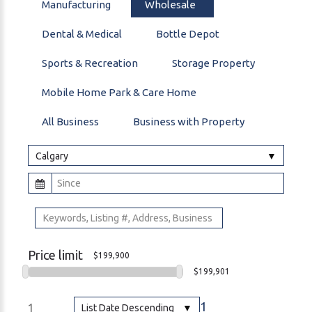
Manufacturing
Wholesale
Dental & Medical
Bottle Depot
Sports & Recreation
Storage Property
Mobile Home Park & Care Home
All Business
Business with Property
Calgary
Price limit
$199,900
$199,901
1
1
List Date Descending