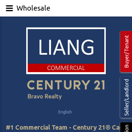
Wholesale
Buyer/Tenant
Seller/Landlord
English
中文
#1 Commercial Team - Century 21® Canada