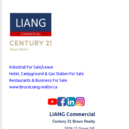
operating expenses. This prime location is just steps
away from Deerfoot Trail and Trans-Canada Highway,
surrounded by numerous businesses, restaurants,
and retail shops, ensuring a steady flow of
customers. The business enjoys a large loyal
customer base and stable, growing profitability. The
owner is willing to provide training to the right buyer,
making this a great opportunity for both experienced
operators and new entrepreneurs.
Industrial For Sale/Lease
Hotel, Campground & Gas Station For Sale
Restaurants & Business For Sale
www.BruceLiang.realtor.ca
LIANG Commercial
Century 21 Bravo Realty
3009 23 Street NE