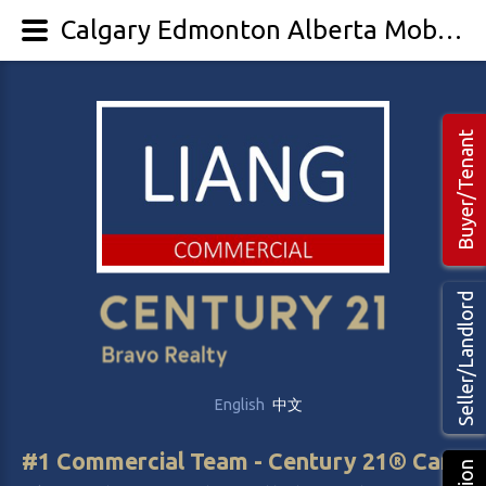
Calgary Edmonton Alberta Mobile Home Park, Care and Retirement Home for sale
Buyer/Tenant
Seller/Landlord
English
中文
#1 Commercial Team - Century 21® Canada