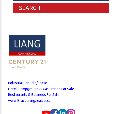
SEARCH
Industrial For Sale/Lease
Hotel, Campground & Gas Station For Sale
Restaurants & Business For Sale
www.BruceLiang.realtor.ca