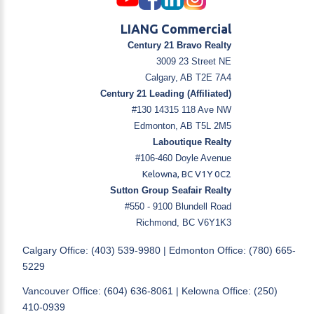
LIANG Commercial
Century 21 Bravo Realty
3009 23 Street NE
Calgary, AB T2E 7A4
Century 21 Leading (Affiliated)
#130 14315 118 Ave NW
Edmonton, AB T5L 2M5
Laboutique Realty
#106-460 Doyle Avenue
Kelowna, BC V1Y 0C2
Sutton Group Seafair Realty
#550 - 9100 Blundell Road
Richmond, BC V6Y1K3
Calgary Office: (403) 539-9980 | Edmonton Office: (780) 665-
5229
Vancouver Office: (604) 636-8061 | Kelowna Office: (250)
410-0939