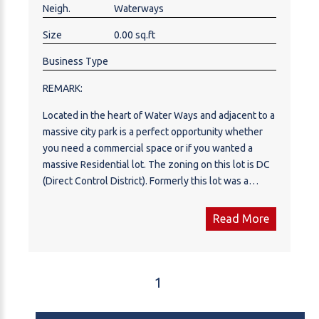
Neigh.
Waterways
Size
0.00 sq.ft
Business Type
REMARK:
Located in the heart of Water Ways and adjacent to a
massive city park is a perfect opportunity whether
you need a commercial space or if you wanted a
massive Residential lot. The zoning on this lot is DC
(Direct Control District). Formerly this lot was a
mobile home park that has service connections for
18 different lots. Call now for more information.
Read More
1