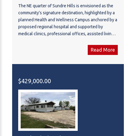
The NE quarter of Sundre Hills is envisioned as the
community’s signature destination, highlighted by a
planned Health and Wellness Campus anchored by a
proposed regional hospital and supported by
medical clinics, professional offices, assisted living,
and wellness facilities. Surrounding this institutional
hub are thoughtfully designed residential
Read More
neighbourhoods that take advantage of the area’s
rolling terrain and expansive views toward the Red
Deer River valley and surrounding foothills.
Integrated parks, open space, and pathway systems
$429,000.00
are planned to connect residents with nature while
supporting an active lifestyle. With the combination
of healthcare infrastructure, residential
development, and scenic landscape, this quarter
offers the foundation for a vibrant and highly
desirable new neighbourhood within Sundre. There
are multiple offerings available in addition to this
parcel - Please reference A2284000, A2283999 and