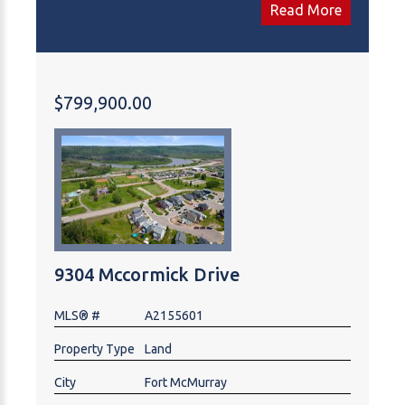
for over 20 years for current owners, but they want
Read More
to retire and leave it to the next owners. Mobiles
have had all furnaces and vents check and cleaned.
3 trailers are completely furbished with all kitchen
supplies. Trailer Court has a land survey and meets
$799,900.00
all town bi-laws.8 th trailer can be added to park.
Maybe down the road you could replace with Mini
Homes
9304 Mccormick Drive
MLS® #
A2155601
Property Type
Land
City
Fort McMurray