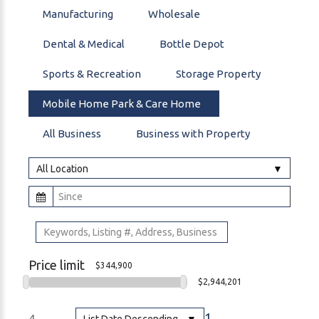
Manufacturing
Wholesale
Dental & Medical
Bottle Depot
Sports & Recreation
Storage Property
Mobile Home Park & Care Home
All Business
Business with Property
All Location
Price limit
$344,900
$2,944,201
1