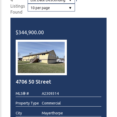
4
List Date Descending
Listings
10 per page
Found
$344,900.00
4706 50 Street
MLS® #
A2309314
Property Type
Commercial
City
Mayerthorpe