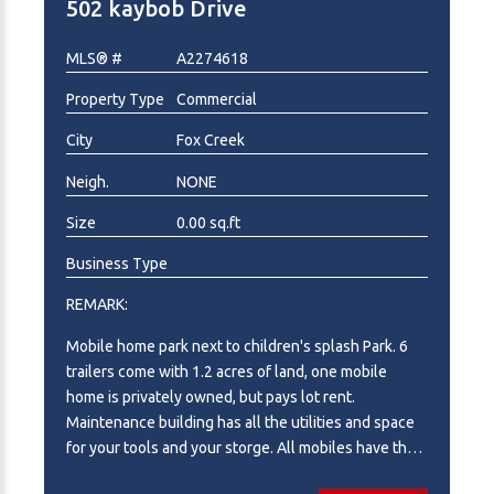
502 kaybob Drive
A2283998 for additional information!
MLS® #
A2274618
Property Type
Commercial
City
Fox Creek
Neigh.
NONE
Size
0.00 sq.ft
Business Type
REMARK:
Mobile home park next to children's splash Park. 6
trailers come with 1.2 acres of land, one mobile
home is privately owned, but pays lot rent.
Maintenance building has all the utilities and space
for your tools and your storge. All mobiles have their
own parking. This has been a awesome investment