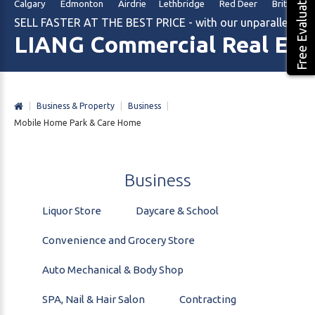
Free Evaluation
Calgary Edmonton Airdrie Lethbridge Red Deer British Col
SELL FASTER AT THE BEST PRICE - with our unparalleled m
LIANG Commercial Real Est
|
Business & Property
|
Business
|
Mobile Home Park & Care Home
Business
Liquor Store
Daycare & School
Convenience and Grocery Store
Auto Mechanical & Body Shop
SPA, Nail & Hair Salon
Contracting