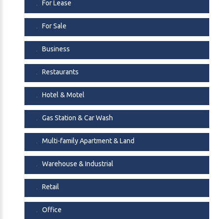
For Lease
For Sale
Business
Restaurants
Hotel & Motel
Gas Station & Car Wash
Multi-family Apartment & Land
Warehouse & Industrial
Retail
Office