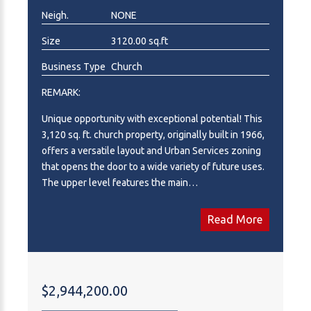
Neigh.
NONE
Size
3120.00 sq.ft
Business Type
Church
REMARK:
Unique opportunity with exceptional potential! This
3,120 sq. ft. church property, originally built in 1966,
offers a versatile layout and Urban Services zoning
that opens the door to a wide variety of future uses.
The upper level features the main
sanctuary/worship area along with a 2-piece
bathroom, while the fully developed lower level
Read More
includes 2 bedrooms, a full kitchen with dual stoves,
spacious dining and gathering areas, multiple
sitting/living room spaces, ample storage, laundry
facilities with tub/shower and sink, plus two
$2,944,200.00
additional 2-piece bathrooms. Whether you continue
operating as a place of worship or reimagine the