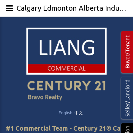
Calgary Edmonton Alberta Industrial Warehouse property, space For Lease
Buyer/Tenant
Seller/Landlord
English
中文
#1 Commercial Team - Century 21® Canada