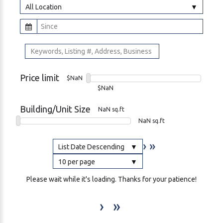
All Location
Price limit
$NaN
$NaN
Building/Unit Size
NaN sq.ft
NaN sq.ft
›
»
List Date Descending
10 per page
Please wait while it's loading. Thanks for your patience!
›
»