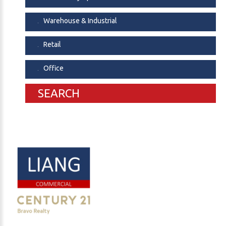
Warehouse & Industrial
Retail
Office
SEARCH