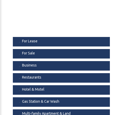
For Lease
For Sale
Business
Restaurants
Hotel & Motel
Gas Station & Car Wash
Multi-family Apartment & Land