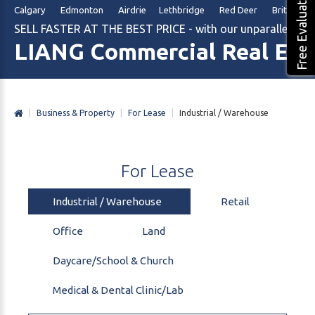
Free Evaluation
Calgary Edmonton Airdrie Lethbridge Red Deer British Col
SELL FASTER AT THE BEST PRICE - with our unparalleled m
LIANG Commercial Real Est
|
Business & Property
|
For Lease
|
Industrial / Warehouse
For
Lease
Industrial / Warehouse
Retail
Office
Land
Daycare/School & Church
Medical & Dental Clinic/Lab