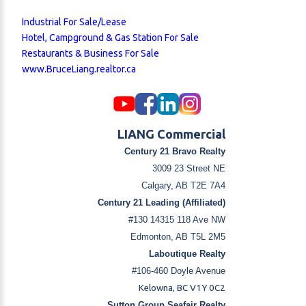
Industrial For Sale/Lease
Hotel, Campground & Gas Station For Sale
Restaurants & Business For Sale
www.BruceLiang.realtor.ca
LIANG Commercial
Century 21 Bravo Realty
3009 23 Street NE
Calgary, AB T2E 7A4
Century 21 Leading (Affiliated)
#130 14315 118 Ave NW
Edmonton, AB T5L 2M5
Laboutique Realty
#106-460 Doyle Avenue
Kelowna, BC V1Y 0C2
Sutton Group Seafair Realty