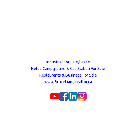
Industrial For Sale/Lease
Hotel, Campground & Gas Station For Sale
Restaurants & Business For Sale
www.BruceLiang.realtor.ca