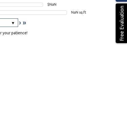
$NaN
Free Evaluation
NaN sq.ft
›
»
or your patience!