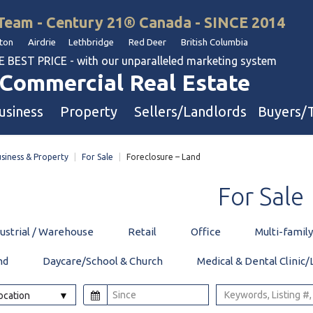
Team - Century 21® Canada - SINCE 2014
on Airdrie Lethbridge Red Deer British Columbia
BEST PRICE - with our unparalleled marketing system
Commercial Real Estate
usiness
Property
Sellers/Landlords
Buyers/
siness & Property
|
For Sale
|
Foreclosure – Land
uation
Industrial & Warehouse
For
Sale
Retail & Office
Multi-Family Investment
dustrial / Warehouse
Retail
Office
Multi-famil
Land
nd
Daycare/School & Church
Medical & Dental Clinic/
l & Body Shops
Location
ol