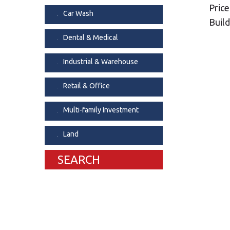
Price
Dental & Medica
Car Wash
Build
Liquor Store
Dental & Medical
Convenience & 
Food Storage &
Industrial & Warehouse
Retail & Office
Multi-family Investment
Land
SEARCH