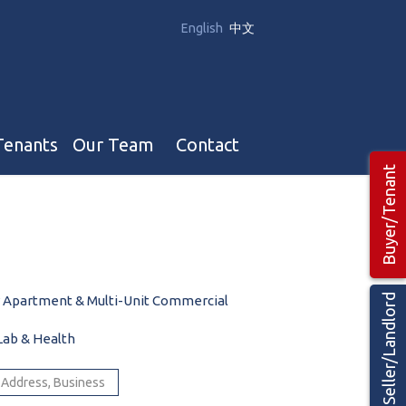
English
中文
Tenants
Our Team
Contact
Buyer/Tenant
Our Team
Hotel, Campground & Gas Stations Teams 🡕
Restaurants & Business Teams 🡕
Seller/Landlord
y Apartment & Multi-Unit Commercial
Industrial Teams 🡕
Lab & Health