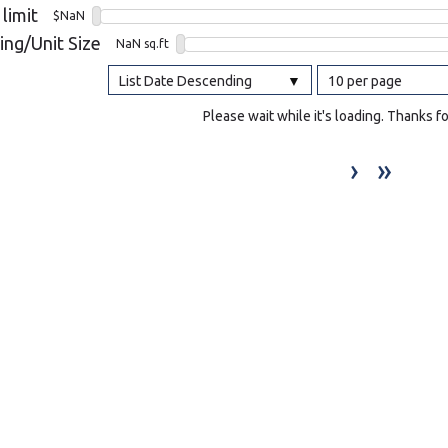
 limit
$NaN
l
ing/Unit Size
NaN sq.ft
List Date Descending
10 per page
Grocery Stores
 Processing
Please wait while it's loading. Thanks f
›
»