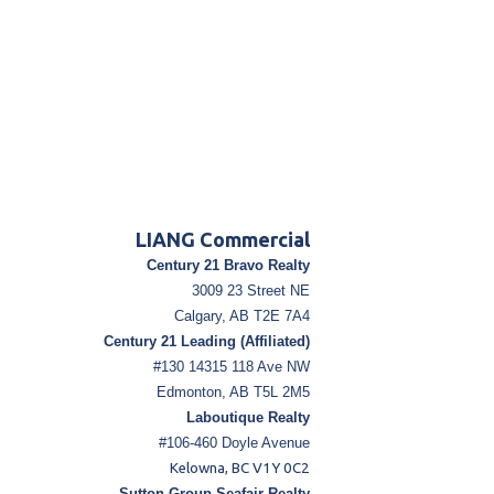
LIANG Commercial
Century 21 Bravo Realty
3009 23 Street NE
Calgary, AB T2E 7A4
Century 21 Leading (Affiliated)
#130 14315 118 Ave NW
Edmonton, AB T5L 2M5
Laboutique Realty
#106-460 Doyle Avenue
Kelowna, BC V1Y 0C2
Sutton Group Seafair Realty