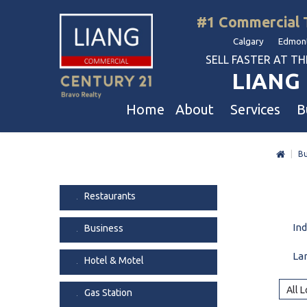
#1 Commercial 
Calgary Edmont
SELL FASTER AT THE 
LIANG 
Home
About
Services
B
|
Bu
Liang Commercial
Free Business & Commercial Eval
Restaurants
Our Corporate Values
Business Sales
Business
Restaurants
Awards
Commercial Property Sales
Hotel & Motel
In
Business
Join Us
Property Owners And Investors
Gas Station
Agent Referral
Service For Tenants
Car Wash
La
Hotel & Motel
Professional Referral
Agent Referral Program
Auto Mechanica
All 
Gas Station
Professional Referral Program
Daycare & Scho