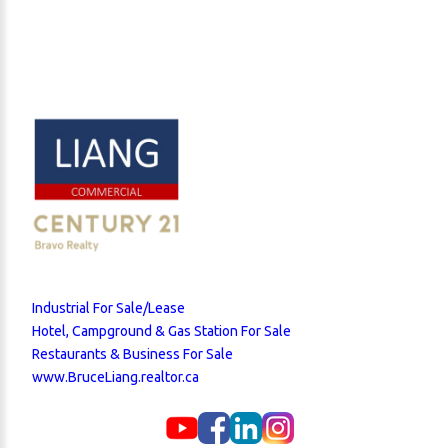
Industrial For Sale/Lease
Hotel, Campground & Gas Station For Sale
Restaurants & Business For Sale
www.BruceLiang.realtor.ca