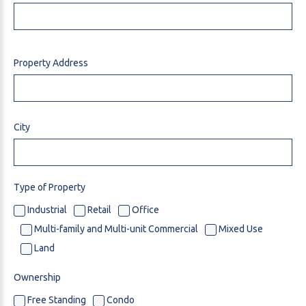
Property Address
City
Type of Property
Industrial
Retail
Office
Multi-family and Multi-unit Commercial
Mixed Use
Land
Ownership
Free Standing
Condo