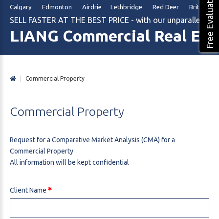
Free Evaluation
Calgary Edmonton Airdrie Lethbridge Red Deer British Col
SELL FASTER AT THE BEST PRICE - with our unparalleled m
LIANG Commercial Real Est
|
Commercial Property
Commercial
Property
Request for a Comparative Market Analysis (CMA) for a
Commercial Property
All information will be kept confidential
Client Name