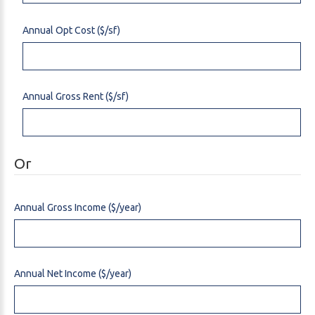
Annual Opt Cost ($/sf)
Annual Gross Rent ($/sf)
Or
Annual Gross Income ($/year)
Annual Net Income ($/year)