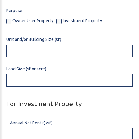
Purpose
Owner User Property
Investment Property
Unit and/or Building Size (sf)
Land Size (sf or acre)
For Investment Property
Annual Net Rent ($/sf)