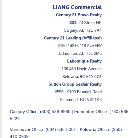
LIANG Commercial
Century 21 Bravo Realty
3009 23 Street NE
Calgary, AB T2E 7A4
Century 21 Leading (Affiliated)
#130 14315 118 Ave NW
Edmonton, AB T5L 2M5
Laboutique Realty
#106-460 Doyle Avenue
Kelowna, BC V1Y 0C2
Sutton Group Seafair Realty
#550 - 9100 Blundell Road
Richmond, BC V6Y1K3
Calgary Office: (403) 539-9980 | Edmonton Office: (780) 665-
5229
Vancouver Office: (604) 636-8061 | Kelowna Office: (250)
410-0939