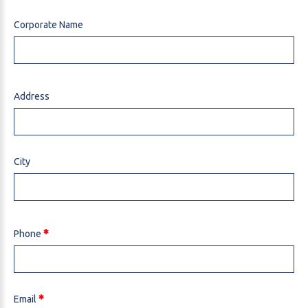
Corporate Name
Address
City
Phone
Email