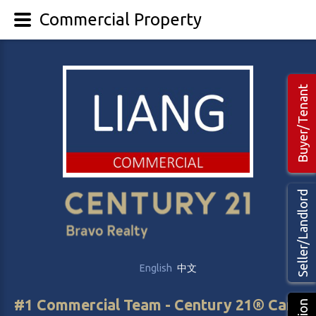
Commercial Property
Buyer/Tenant
Seller/Landlord
English
中文
#1 Commercial Team - Century 21® Canada