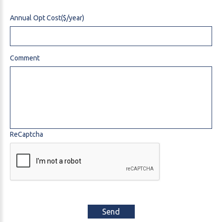
Annual Opt Cost($/year)
Comment
ReCaptcha
Send