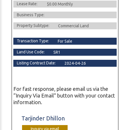
Lease Rate:
$0.00 Monthly
Business Type:
Property Subtype:
Commercial Land
Transaction Type:
For Sale
Land Use Code:
SR1
Listing Contract Date:
2024-04-26
For fast response, please email us via the
“Inquiry Via Email” button with your contact
information.
Tarjinder Dhillon
Inquiry via email