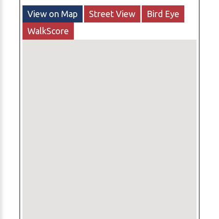
View on Map
Street View
Bird Eye
WalkScore