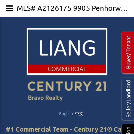
MLS# A2126175 9905 Penhorwood Drive
Buyer/Tenant
Seller/Landlord
English
中文
#1 Commercial Team - Century 21® Canada