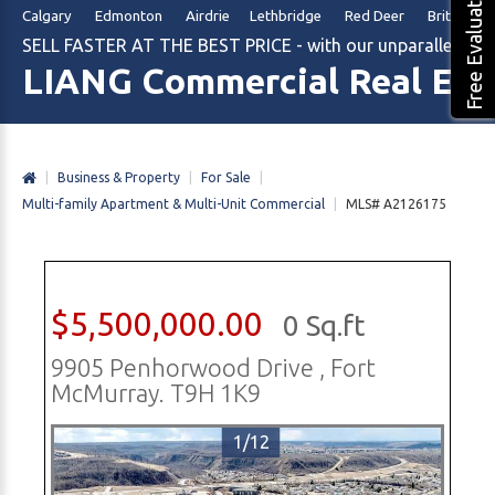
Free Evaluation
Calgary Edmonton Airdrie Lethbridge Red Deer British Col
SELL FASTER AT THE BEST PRICE - with our unparalleled m
LIANG Commercial Real Est
|
Business & Property
|
For Sale
|
Multi-family Apartment & Multi-Unit Commercial
|
MLS# A2126175
$5,500,000.00
0 Sq.ft
9905 Penhorwood Drive , Fort
McMurray. T9H 1K9
1/12