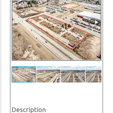
Description