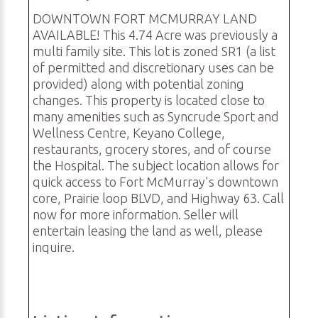
DOWNTOWN FORT MCMURRAY LAND
AVAILABLE! This 4.74 Acre was previously a
multi family site. This lot is zoned SR1 (a list
of permitted and discretionary uses can be
provided) along with potential zoning
changes. This property is located close to
many amenities such as Syncrude Sport and
Wellness Centre, Keyano College,
restaurants, grocery stores, and of course
the Hospital. The subject location allows for
quick access to Fort McMurray's downtown
core, Prairie loop BLVD, and Highway 63. Call
now for more information. Seller will
entertain leasing the land as well, please
inquire.