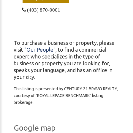
(403) 870-0001
To purchase a business or property, please
visit
"Our People"
, to find a commercial
expert who specializes in the type of
business or property you are looking for,
speaks your language, and has an office in
your city.
This listing is presented by CENTURY 21 BRAVO REALTY,
courtesy of "ROYAL LEPAGE BENCHMARK" listing
brokerage.
Google map