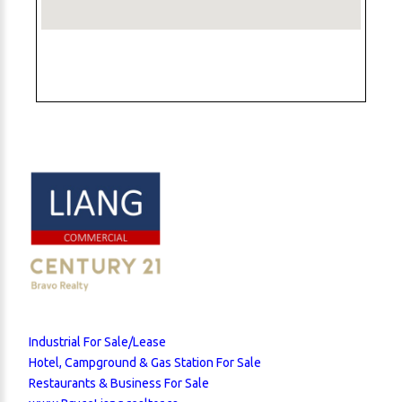
Industrial For Sale/Lease
Hotel, Campground & Gas Station For Sale
Restaurants & Business For Sale