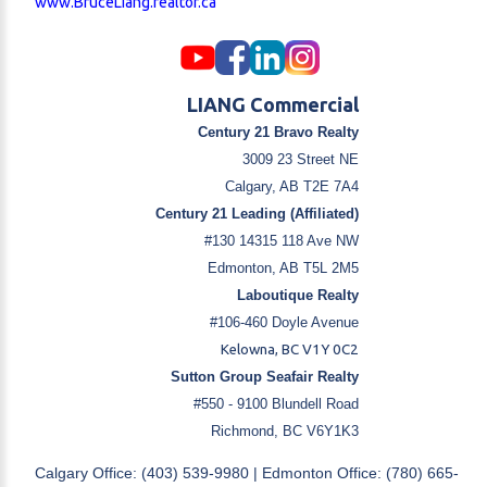
www.BruceLiang.realtor.ca
LIANG Commercial
Century 21 Bravo Realty
3009 23 Street NE
Calgary, AB T2E 7A4
Century 21 Leading (Affiliated)
#130 14315 118 Ave NW
Edmonton, AB T5L 2M5
Laboutique Realty
#106-460 Doyle Avenue
Kelowna, BC V1Y 0C2
Sutton Group Seafair Realty
#550 - 9100 Blundell Road
Richmond, BC V6Y1K3
Calgary Office: (403) 539-9980 | Edmonton Office: (780) 665-