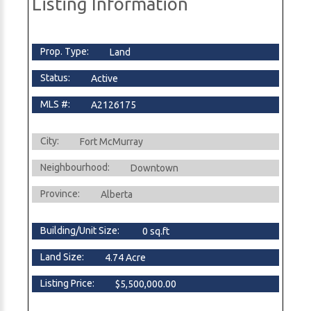
Listing Information
Prop. Type:
Land
Status:
Active
MLS #:
A2126175
City:
Fort McMurray
Neighbourhood:
Downtown
Province:
Alberta
Building/Unit Size:
0 sq.ft
Land Size:
4.74 Acre
Listing Price:
$5,500,000.00