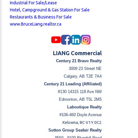
Industrial For Sale/Lease
Hotel, Campground & Gas Station For Sale
Restaurants & Business For Sale
www.BruceLiang.realtor.ca
LIANG Commercial
Century 21 Bravo Realty
3009 23 Street NE
Calgary, AB T2E 7A4
Century 21 Leading (Affiliated)
#130 14315 118 Ave NW
Edmonton, AB T5L 2M5
Laboutique Realty
#106-460 Doyle Avenue
Kelowna, BC V1Y 0C2
Sutton Group Seafair Realty
#550 - 9100 Blundell Road