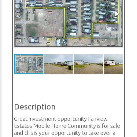
Description
Great investment opportunity Fairview
Estates Mobile Home Community is for sale
and this is your opportunity to take over a