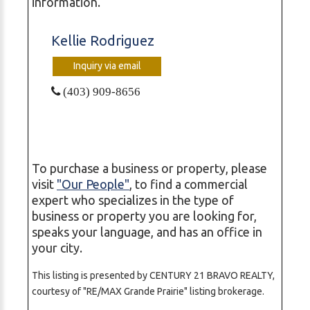
information.
Kellie Rodriguez
Inquiry via email
(403) 909-8656
To purchase a business or property, please
visit
"Our People"
, to find a commercial
expert who specializes in the type of
business or property you are looking for,
speaks your language, and has an office in
your city.
This listing is presented by CENTURY 21 BRAVO REALTY,
courtesy of "RE/MAX Grande Prairie" listing brokerage.