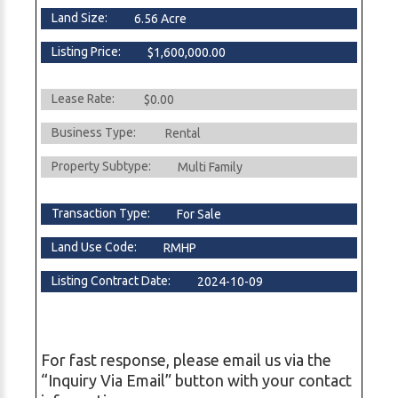
Land Size:
6.56 Acre
Listing Price:
$1,600,000.00
Lease Rate:
$0.00
Business Type:
Rental
Property Subtype:
Multi Family
Transaction Type:
For Sale
Land Use Code:
RMHP
Listing Contract Date:
2024-10-09
For fast response, please email us via the
“Inquiry Via Email” button with your contact