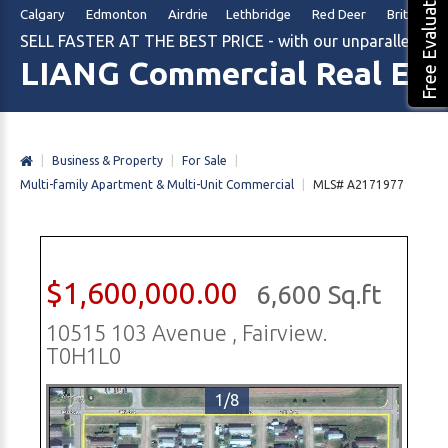
Free Evaluation
Calgary Edmonton Airdrie Lethbridge Red Deer British Col
SELL FASTER AT THE BEST PRICE - with our unparalleled m
LIANG Commercial Real Est
|
Business & Property
|
For Sale
|
Multi-family Apartment & Multi-Unit Commercial
|
MLS# A2171977
$1,600,000.00
6,600 Sq.ft
10515 103 Avenue , Fairview.
T0H1L0
1/8