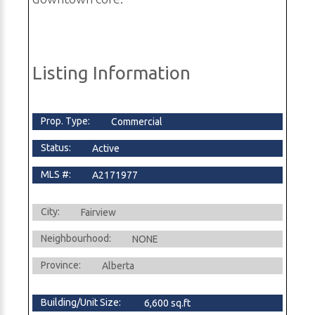
Listing Information
Prop. Type:
Commercial
Status:
Active
MLS #:
A2171977
City:
Fairview
Neighbourhood:
NONE
Province:
Alberta
Building/Unit Size:
6,600 sq.ft