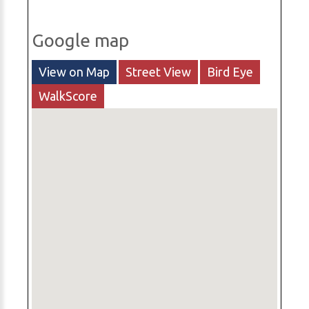
Google map
View on Map
Street View
Bird Eye
WalkScore