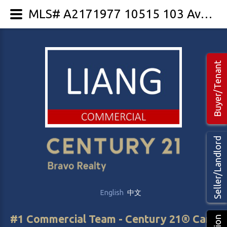
MLS# A2171977 10515 103 Avenue
Buyer/Tenant
Seller/Landlord
English
中文
#1 Commercial Team - Century 21® Canada