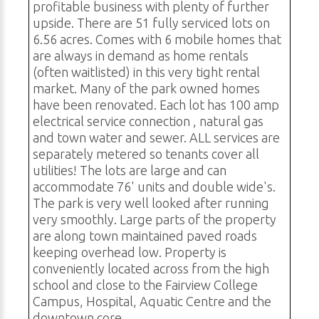
profitable business with plenty of further
upside. There are 51 fully serviced lots on
6.56 acres. Comes with 6 mobile homes that
are always in demand as home rentals
(often waitlisted) in this very tight rental
market. Many of the park owned homes
have been renovated. Each lot has 100 amp
electrical service connection , natural gas
and town water and sewer. ALL services are
separately metered so tenants cover all
utilities! The lots are large and can
accommodate 76' units and double wide's.
The park is very well looked after running
very smoothly. Large parts of the property
are along town maintained paved roads
keeping overhead low. Property is
conveniently located across from the high
school and close to the Fairview College
Campus, Hospital, Aquatic Centre and the
downtown core.