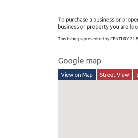
To purchase a business or proper
business or property you are look
This listing is presented by CENTURY 21 B
Google map
View on Map
Street View