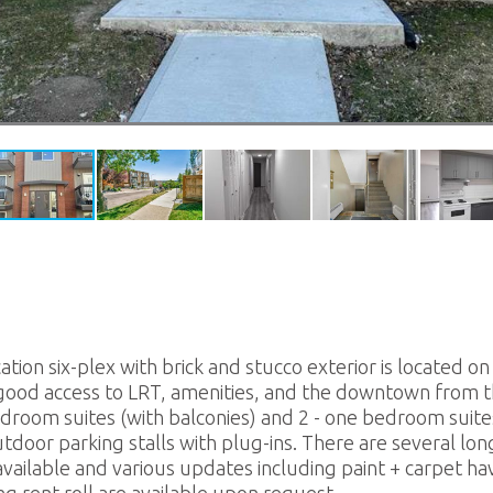
tion six-plex with brick and stucco exterior is located on 
good access to LRT, amenities, and the downtown from thi
droom suites (with balconies) and 2 - one bedroom suites.
utdoor parking stalls with plug-ins. There are several lo
ailable and various updates including paint + carpet ha