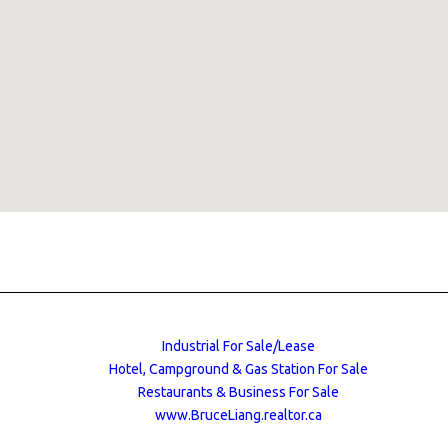
Industrial For Sale/Lease
Hotel, Campground & Gas Station For Sale
Restaurants & Business For Sale
www.BruceLiang.realtor.ca