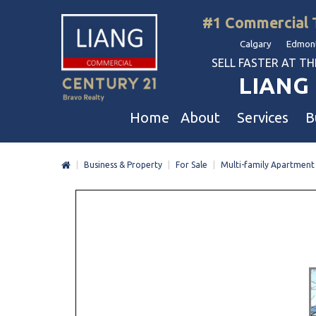
#1 Commercial 
Calgary Edmont
SELL FASTER AT THE 
LIANG 
Home
About
Services
B
|
Business & Property
|
For Sale
|
Multi-family Apartment
Liang Commercial
Free Business & Commercial Eval
Restaurants
Our Corporate Values
Business Sales
Business
Awards
Commercial Property Sales
Hotel & Motel
Join Us
Property Owners And Investors
Gas Station
Agent Referral
Service For Tenants
Car Wash
Professional Referral
Agent Referral Program
Auto Mechanica
Professional Referral Program
Daycare & Scho