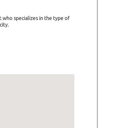
t who specializes in the type of
ity.