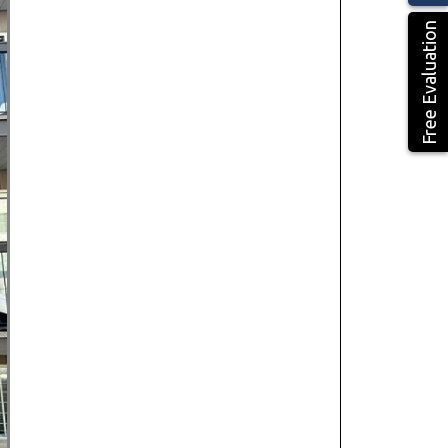
Free Evaluation