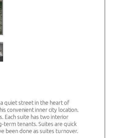
a quiet street in the heart of
s convenient inner city location.
 Each suite has two interior
ng-term tenants. Suites are quick
ve been done as suites turnover.