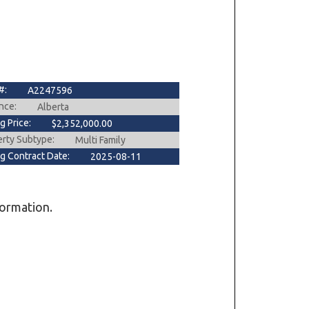
#:
A2247596
nce:
Alberta
ng Price:
$2,352,000.00
erty Subtype:
Multi Family
ng Contract Date:
2025-08-11
formation.