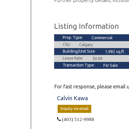
Further property details, includi
Listing Information
Prop. Type:
Commercial
City:
Calgary
Building/Unit Size:
1,982 sq.ft
Lease Rate:
$0.00
Transaction Type:
For Sale
For fast response, please email u
Calvin Kawa
Inquiry via email
(403) 512-9988