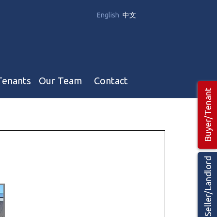
English
中文
Tenants
Our Team
Contact
Buyer/Tenant
Our Team
Hotel, Campground & Gas Stations Teams 🡕
Restaurants & Business Teams 🡕
Seller/Landlord
Industrial Teams 🡕