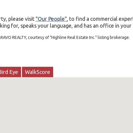
ty, please visit
"Our People"
, to find a commercial exper
ing for, speaks your language, and has an office in your c
RAVO REALTY, courtesy of "Highline Real Estate Inc." listing brokerage.
Bird Eye
WalkScore