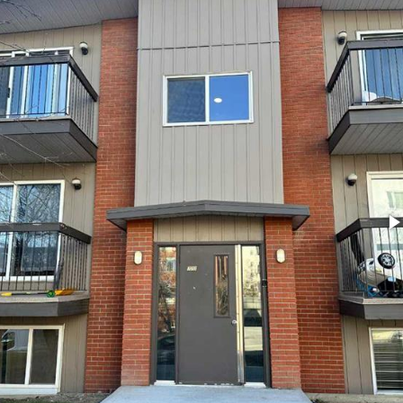
l
Grocery Stores
 Processing