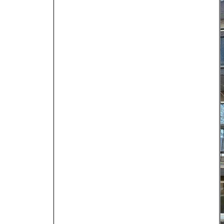
Dental & Medica
Liquor Store
Convenience & 
Food Storage &