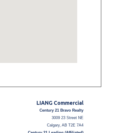
LIANG Commercial
Century 21 Bravo Realty
3009 23 Street NE
Calgary, AB T2E 7A4
Century 21 Leading (Affiliated)