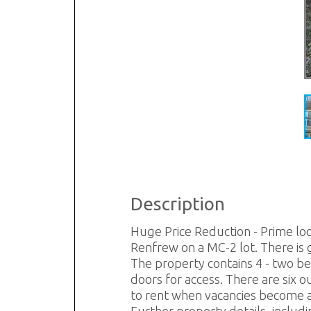
Description
Huge Price Reduction - Prime loca
Renfrew on a MC-2 lot. There is 
The property contains 4 - two be
doors for access. There are six o
to rent when vacancies become av