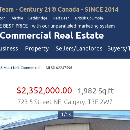
Team - Century 21® Canada - SINCE 2014
on Airdrie Lethbridge Red Deer British Columbia
BEST PRICE - with our unparalleled marketing system
Commercial Real Estate
usiness
Property
Sellers/Landlords
Buyers/
 & Multi-Unit Commercial
|
MLS# A2247596
uation
Industrial & Warehouse
Retail & Office
$2,352,000.00
1,982 Sq.ft
Multi-Family Investment
723 5 Street NE, Calgary. T3E 2W7
Land
1/13
l & Body Shops
ol