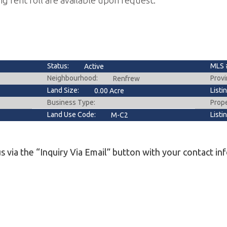
ng rent roll are available upon request.
Status:
MLS 
Active
Neighbourhood:
Provi
Renfrew
Land Size:
Listi
0.00 Acre
Business Type:
Prop
Land Use Code:
Listi
M-C2
s via the “Inquiry Via Email” button with your contact in