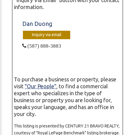
information.
Dan Duong
Inquiry via email
(587) 888-3883
To purchase a business or property, please
visit
"Our People"
, to find a commercial
expert who specializes in the type of
business or property you are looking for,
speaks your language, and has an office in
your city.
This listing is presented by CENTURY 21 BRAVO REALTY,
courtesy of "Royal LePage Benchmark" listing brokerage.