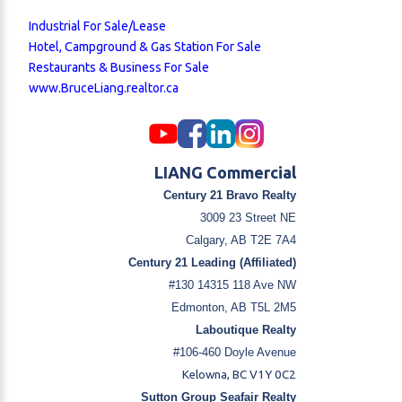
Industrial For Sale/Lease
Hotel, Campground & Gas Station For Sale
Restaurants & Business For Sale
www.BruceLiang.realtor.ca
LIANG Commercial
Century 21 Bravo Realty
3009 23 Street NE
Calgary, AB T2E 7A4
Century 21 Leading (Affiliated)
#130 14315 118 Ave NW
Edmonton, AB T5L 2M5
Laboutique Realty
#106-460 Doyle Avenue
Kelowna, BC V1Y 0C2
Sutton Group Seafair Realty