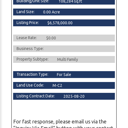
Building/Unit Size:
108,284 sq.ft
Land Size:
0.00 Acre
Listing Price:
$6,578,000.00
Lease Rate:
$0.00
Business Type:
Property Subtype:
Multi Family
Transaction Type:
For Sale
Land Use Code:
M-C2
Listing Contract Date:
2025-08-20
For fast response, please email us via the
“Inquiry Via Email” button with your contact