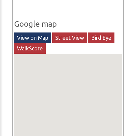
Google map
View on Map
Street View
Bird Eye
WalkScore