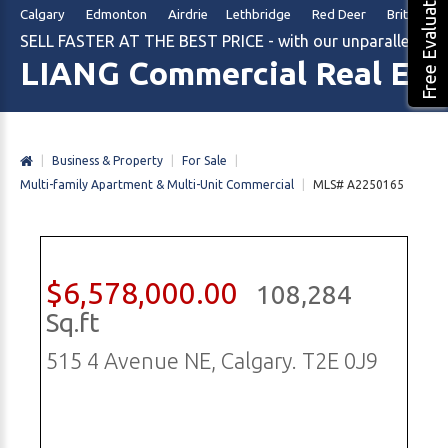
Free Evaluation
Calgary Edmonton Airdrie Lethbridge Red Deer British Col
SELL FASTER AT THE BEST PRICE - with our unparalleled m
LIANG Commercial Real Est
|
Business & Property
|
For Sale
|
Multi-family Apartment & Multi-Unit Commercial
|
MLS# A2250165
$6,578,000.00
108,284
Sq.ft
515 4 Avenue NE, Calgary. T2E 0J9