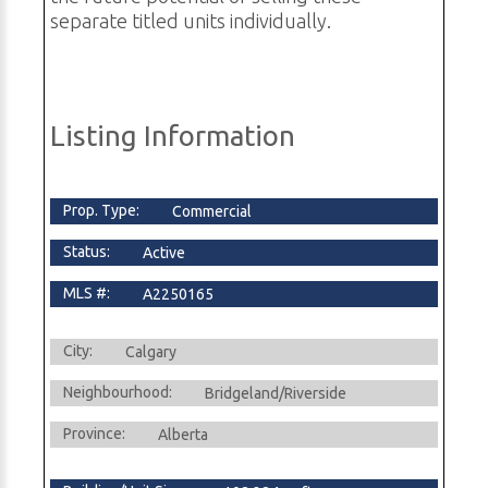
separate titled units individually.
Listing Information
Prop. Type:
Commercial
Status:
Active
MLS #:
A2250165
City:
Calgary
Neighbourhood:
Bridgeland/Riverside
Province:
Alberta