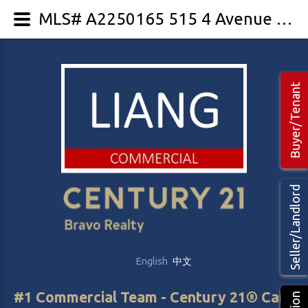
MLS# A2250165 515 4 Avenue NE
Buyer/Tenant
Seller/Landlord
English
中文
#1 Commercial Team - Century 21® Canada