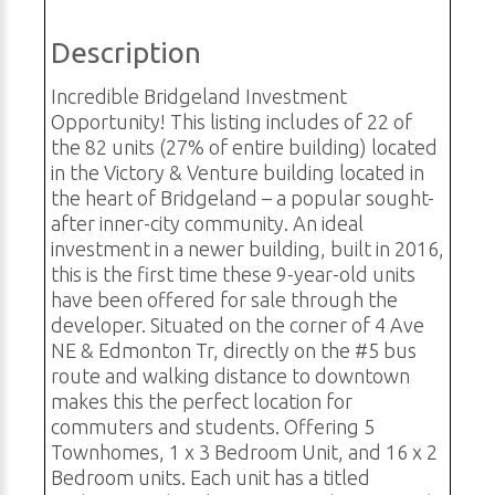
Description
Incredible Bridgeland Investment
Opportunity! This listing includes of 22 of
the 82 units (27% of entire building) located
in the Victory & Venture building located in
the heart of Bridgeland – a popular sought-
after inner-city community. An ideal
investment in a newer building, built in 2016,
this is the first time these 9-year-old units
have been offered for sale through the
developer. Situated on the corner of 4 Ave
NE & Edmonton Tr, directly on the #5 bus
route and walking distance to downtown
makes this the perfect location for
commuters and students. Offering 5
Townhomes, 1 x 3 Bedroom Unit, and 16 x 2
Bedroom units. Each unit has a titled