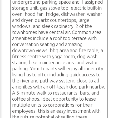
underground parking space and 1 assigned
storage unit, gas stove top, electric built-in
oven, hood fan, fridge, dishwasher, washer
and dryer, quartz countertops, large
windows, and sleek cabinetry. 2 of the
townhomes have central air. Common area
amenities include a roof top terrace with
conversation seating and amazing
downtown views, bbq area and fire table, a
fitness centre with yoga room, dog wash
station, bike maintenance area and visitor
parking. Your tenants will enjoy all inner city
living has to offer including quick access to
the river and pathway system, close to all
amenities with an off-leash dog park nearby.
A 5-minute walk to restaurants, bars, and
coffee shops. Ideal opportunity to lease
multiple units to corporations for their
employees, this is an easy investment with
the future potential of selling these