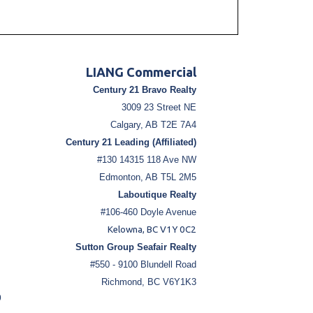
LIANG Commercial
Century 21 Bravo Realty
3009 23 Street NE
Calgary, AB T2E 7A4
Century 21 Leading (Affiliated)
#130 14315 118 Ave NW
Edmonton, AB T5L 2M5
Laboutique Realty
#106-460 Doyle Avenue
Kelowna, BC V1Y 0C2
Sutton Group Seafair Realty
#550 - 9100 Blundell Road
Richmond, BC V6Y1K3
9