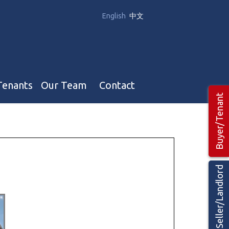
English
中文
Tenants
Our Team
Contact
Buyer/Tenant
Our Team
Hotel, Campground & Gas Stations Teams 🡕
Restaurants & Business Teams 🡕
Seller/Landlord
Industrial Teams 🡕