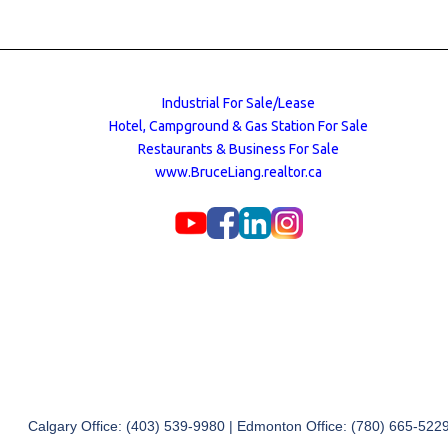
Industrial For Sale/Lease
Hotel, Campground & Gas Station For Sale
Restaurants & Business For Sale
www.BruceLiang.realtor.ca
Calgary Office: (403) 539-9980 | Edmonton Office: (780) 665-522