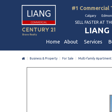
#1 Commercial 
Calgary Edmont
SELL FASTER AT THE 
LIANG 
Home
About
Services
B
|
Business & Property
|
For Sale
|
Multi-family Apartment
Liang Commercial
Free Business & Commercial Eval
Restaurants
Our Corporate Values
Business Sales
Business
Awards
Commercial Property Sales
Hotel & Motel
Join Us
Property Owners And Investors
Gas Station
Agent Referral
Service For Tenants
Car Wash
Professional Referral
Agent Referral Program
Auto Mechanica
Professional Referral Program
Daycare & Scho