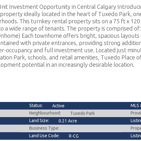
nit Investment Opportunity in Central Calgary Introduc
property ideally located in the heart of Tuxedo Park, on
hoods. This turnkey rental property sits on a 75 ft x 120 f
 to a wide range of tenants. The property is comprised 
wnhome) Each townhome offers bright, spacious layouts 
ontained with private entrances, providing strong additio
er-occupancy and full investment use. Located just min
ation Park, schools, and retail amenities, Tuxedo Place o
ment potential in an increasingly desirable location.
Status:
MLS 
Active
Neighbourhood:
Provi
Tuxedo Park
Land Size:
Listi
0.21 Acre
Business Type:
Prop
Land Use Code:
Listi
R-CG