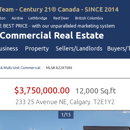
Team - Century 21® Canada - SINCE 2014
on Airdrie Lethbridge Red Deer British Columbia
BEST PRICE - with our unparalleled marketing system
Commercial Real Estate
usiness
Property
Sellers/Landlords
Buyers/
 & Multi-Unit Commercial
|
MLS# A2287086
uation
Industrial & Warehouse
Retail & Office
$3,750,000.00
12,000 Sq.ft
Multi-Family Investment
233 25 Avenue NE, Calgary. T2E1Y2
Land
1/15
l & Body Shops
ol