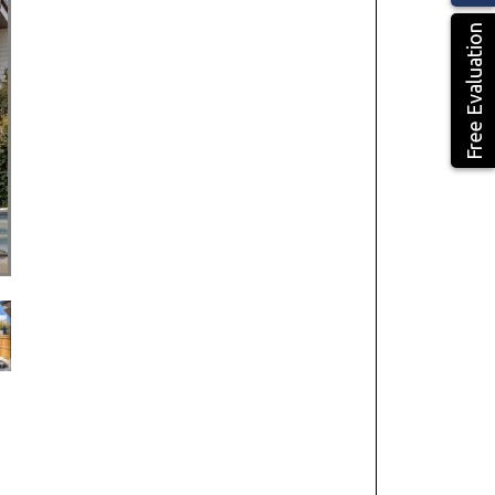
Free Evaluation