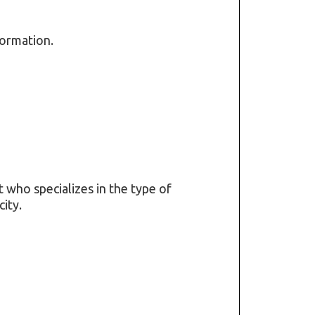
formation.
t who specializes in the type of
ity.