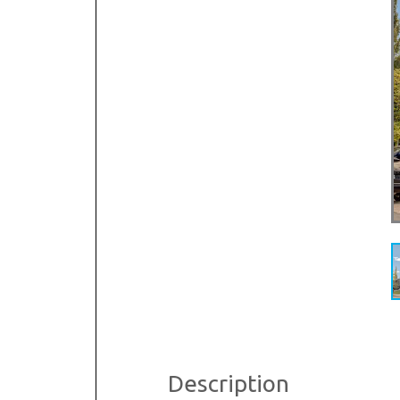
Dental & Medica
Liquor Store
Convenience & 
Food Storage &
Description