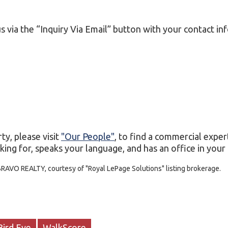
s via the “Inquiry Via Email” button with your contact in
ty, please visit
"Our People"
, to find a commercial exper
ing for, speaks your language, and has an office in your c
BRAVO REALTY, courtesy of "Royal LePage Solutions" listing brokerage.
Bird Eye
WalkScore