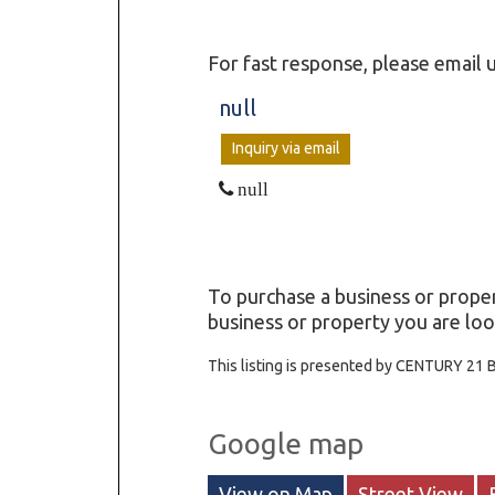
For fast response, please email u
null
Inquiry via email
null
To purchase a business or proper
business or property you are look
This listing is presented by CENTURY 21 
Google map
View on Map
Street View