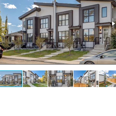
l
Grocery Stores
 Processing