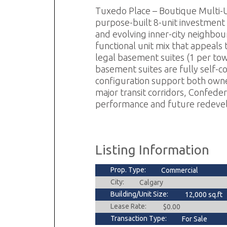
Tuxedo Place – Boutique Multi-U
purpose-built 8-unit investment 
and evolving inner-city neighbour
functional unit mix that appeals
legal basement suites (1 per to
basement suites are fully self-c
configuration support both own
major transit corridors, Confeder
performance and future redevelop
Listing Information
Prop. Type:
Commercial
City:
Calgary
Building/Unit Size:
12,000 sq.ft
Lease Rate:
$0.00
Transaction Type:
For Sale