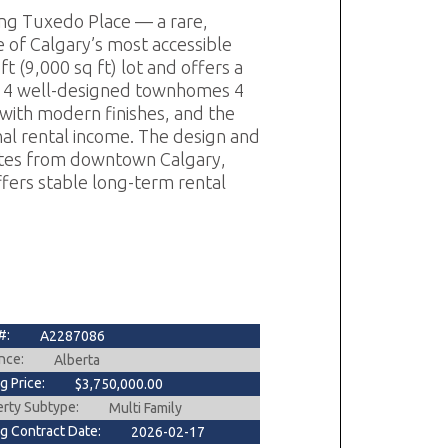
ing Tuxedo Place — a rare,
e of Calgary’s most accessible
t (9,000 sq ft) lot and offers a
of: 4 well-designed townhomes 4
with modern finishes, and the
nal rental income. The design and
utes from downtown Calgary,
ffers stable long-term rental
#:
A2287086
nce:
Alberta
ng Price:
$3,750,000.00
erty Subtype:
Multi Family
ng Contract Date:
2026-02-17