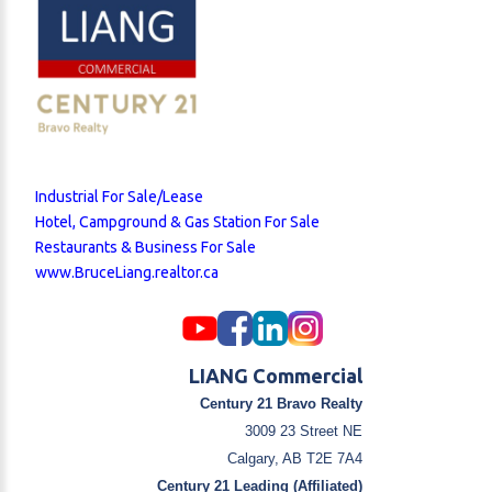
Industrial For Sale/Lease
Hotel, Campground & Gas Station For Sale
Restaurants & Business For Sale
www.BruceLiang.realtor.ca
LIANG Commercial
Century 21 Bravo Realty
3009 23 Street NE
Calgary, AB T2E 7A4
Century 21 Leading (Affiliated)