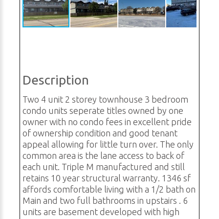
Description
Two 4 unit 2 storey townhouse 3 bedroom
condo units seperate titles owned by one
owner with no condo fees in excellent pride
of ownership condition and good tenant
appeal allowing for little turn over. The only
common area is the lane access to back of
each unit. Triple M manufactured and still
retains 10 year structural warranty. 1346 sf
affords comfortable living with a 1/2 bath on
Main and two full bathrooms in upstairs . 6
units are basement developed with high