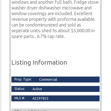
windows and another full bath. Fridge stove
washer dryer dishwasher microwave and
window coverings are included. Excellent
revenue property with proforma available.
can be condominunized and sold as
seperate units. shed hs about $5,000.00 in
spare parts.. 6.7% cap rate.
Listing Information
Prop. Type:
Commercial
Status:
Active
MLS #:
A2297822