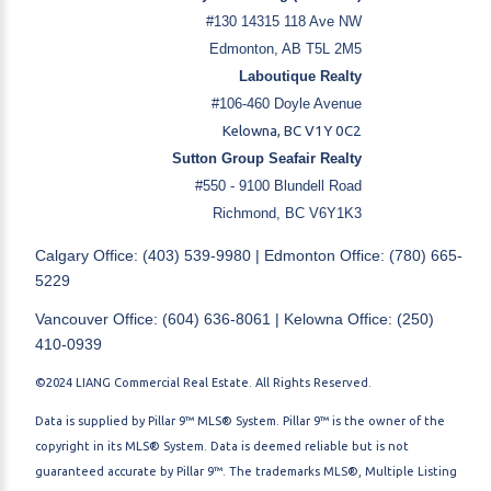
#130 14315 118 Ave NW
Edmonton, AB T5L 2M5
Laboutique Realty
#106-460 Doyle Avenue
Kelowna, BC V1Y 0C2
Sutton Group Seafair Realty
#550 - 9100 Blundell Road
Richmond, BC V6Y1K3
Calgary Office: (403) 539-9980 | Edmonton Office: (780) 665-
5229
Vancouver Office: (604) 636-8061 | Kelowna Office: (250)
410-0939
©2024 LIANG Commercial Real Estate. All Rights Reserved.
Data is supplied by Pillar 9™ MLS® System. Pillar 9™ is the owner of the
copyright in its MLS® System. Data is deemed reliable but is not
guaranteed accurate by Pillar 9™. The trademarks MLS®, Multiple Listing