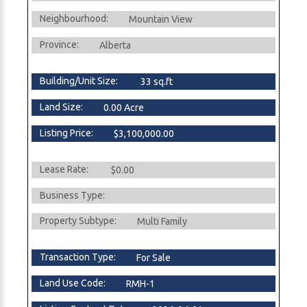
Neighbourhood:
Mountain View
Province:
Alberta
Building/Unit Size:
33 sq.ft
Land Size:
0.00 Acre
Listing Price:
$3,100,000.00
Lease Rate:
$0.00
Business Type:
Property Subtype:
Multi Family
Transaction Type:
For Sale
Land Use Code:
RMH-1