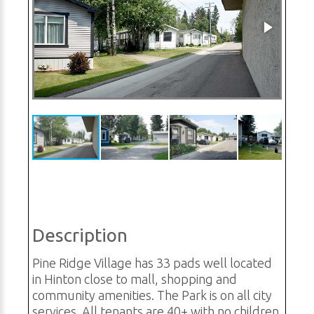
Description
Pine Ridge Village has 33 pads well located
in Hinton close to mall, shopping and
community amenities. The Park is on all city
services. All tenants are 40+ with no children