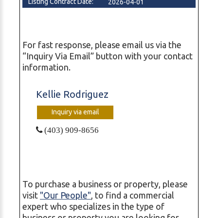
Listing Contract Date:
2026-04-01
For fast response, please email us via the
“Inquiry Via Email” button with your contact
information.
Kellie Rodriguez
Inquiry via email
(403) 909-8656
To purchase a business or property, please
visit
"Our People"
, to find a commercial
expert who specializes in the type of
business or property you are looking for,