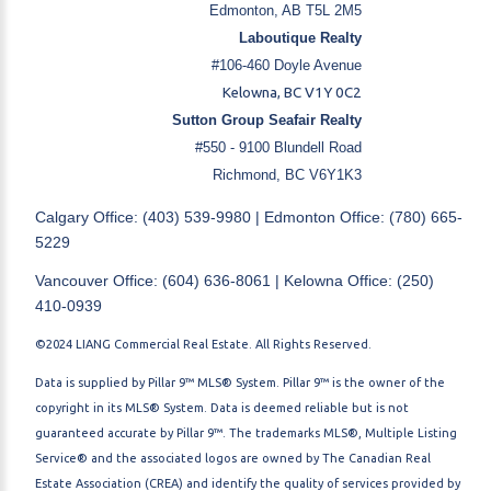
Edmonton, AB T5L 2M5
Laboutique Realty
#106-460 Doyle Avenue
Kelowna, BC V1Y 0C2
Sutton Group Seafair Realty
#550 - 9100 Blundell Road
Richmond, BC V6Y1K3
Calgary Office: (403) 539-9980 | Edmonton Office: (780) 665-
5229
Vancouver Office: (604) 636-8061 | Kelowna Office: (250)
410-0939
©2024 LIANG Commercial Real Estate. All Rights Reserved.
Data is supplied by Pillar 9™ MLS® System. Pillar 9™ is the owner of the
copyright in its MLS® System. Data is deemed reliable but is not
guaranteed accurate by Pillar 9™. The trademarks MLS®, Multiple Listing
Service® and the associated logos are owned by The Canadian Real
Estate Association (CREA) and identify the quality of services provided by