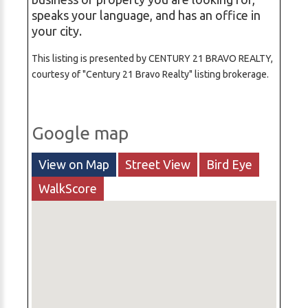
speaks your language, and has an office in
your city.
This listing is presented by CENTURY 21 BRAVO REALTY,
courtesy of "Century 21 Bravo Realty" listing brokerage.
Google map
View on Map
Street View
Bird Eye
WalkScore