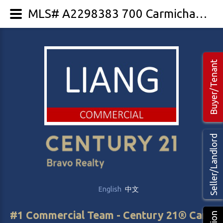
MLS# A2298383 700 Carmichael Lane
Buyer/Tenant
Seller/Landlord
English
中文
#1 Commercial Team - Century 21® Canada