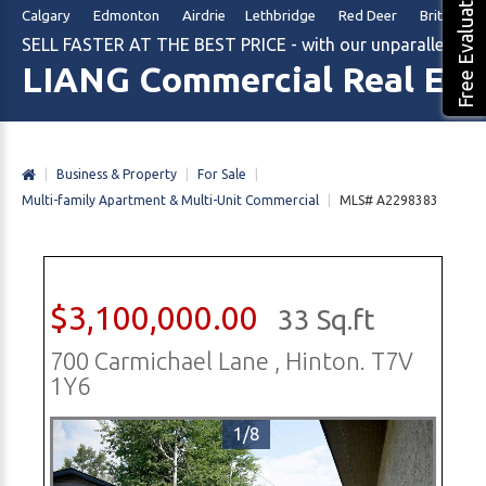
Free Evaluation
Calgary Edmonton Airdrie Lethbridge Red Deer British Col
SELL FASTER AT THE BEST PRICE - with our unparalleled m
LIANG Commercial Real Est
|
Business & Property
|
For Sale
|
Multi-family Apartment & Multi-Unit Commercial
|
MLS# A2298383
$3,100,000.00
33 Sq.ft
700 Carmichael Lane , Hinton. T7V
1Y6
1/8