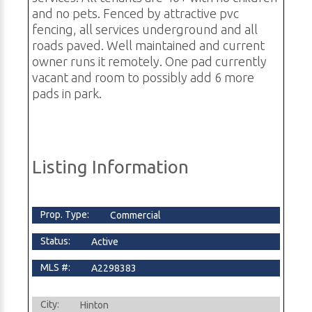
and no pets. Fenced by attractive pvc
fencing, all services underground and all
roads paved. Well maintained and current
owner runs it remotely. One pad currently
vacant and room to possibly add 6 more
pads in park.
Listing Information
Prop. Type:
Commercial
Status:
Active
MLS #:
A2298383
City:
Hinton