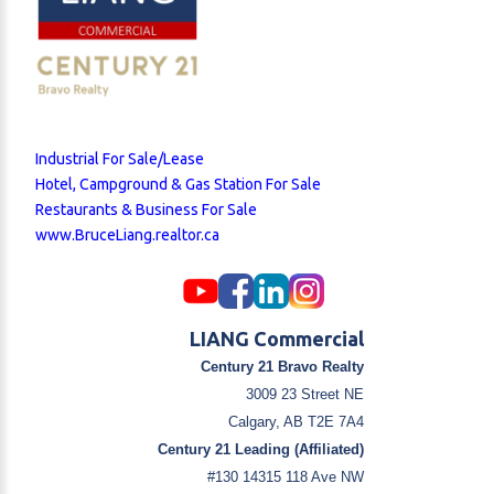
Industrial For Sale/Lease
Hotel, Campground & Gas Station For Sale
Restaurants & Business For Sale
www.BruceLiang.realtor.ca
LIANG Commercial
Century 21 Bravo Realty
3009 23 Street NE
Calgary, AB T2E 7A4
Century 21 Leading (Affiliated)
#130 14315 118 Ave NW