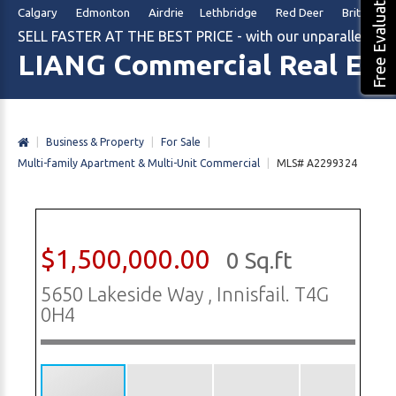
Free Evaluation
Calgary Edmonton Airdrie Lethbridge Red Deer British Col
SELL FASTER AT THE BEST PRICE - with our unparalleled m
LIANG Commercial Real Est
|
Business & Property
|
For Sale
|
Multi-family Apartment & Multi-Unit Commercial
|
MLS# A2299324
$1,500,000.00
0 Sq.ft
5650 Lakeside Way , Innisfail. T4G
0H4
1/22