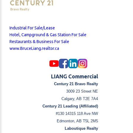
Industrial For Sale/Lease
Hotel, Campground & Gas Station For Sale
Restaurants & Business For Sale
www.BruceLiang.realtor.ca
LIANG Commercial
Century 21 Bravo Realty
3009 23 Street NE
Calgary, AB T2E 7A4
Century 21 Leading (Affiliated)
#130 14315 118 Ave NW
Edmonton, AB T5L 2M5
Laboutique Realty