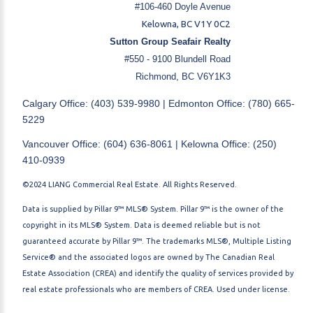
#106-460 Doyle Avenue
Kelowna, BC V1Y 0C2
Sutton Group Seafair Realty
#550 - 9100 Blundell Road
Richmond, BC V6Y1K3
Calgary Office: (403) 539-9980 | Edmonton Office: (780) 665-
5229
Vancouver Office: (604) 636-8061 | Kelowna Office: (250)
410-0939
©2024 LIANG Commercial Real Estate. All Rights Reserved.
Data is supplied by Pillar 9™ MLS® System. Pillar 9™ is the owner of the
copyright in its MLS® System. Data is deemed reliable but is not
guaranteed accurate by Pillar 9™. The trademarks MLS®, Multiple Listing
Service® and the associated logos are owned by The Canadian Real
Estate Association (CREA) and identify the quality of services provided by
real estate professionals who are members of CREA. Used under license.