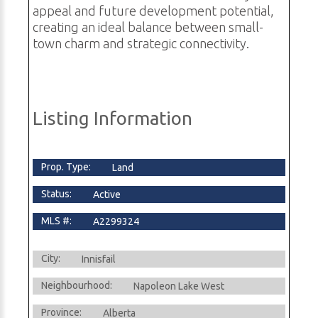
appeal and future development potential,
creating an ideal balance between small-
town charm and strategic connectivity.
Listing Information
Prop. Type:
Land
Status:
Active
MLS #:
A2299324
City:
Innisfail
Neighbourhood:
Napoleon Lake West
Province:
Alberta