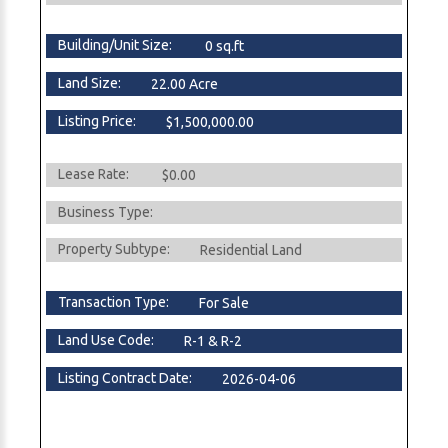
Building/Unit Size:
0 sq.ft
Land Size:
22.00 Acre
Listing Price:
$1,500,000.00
Lease Rate:
$0.00
Business Type:
Property Subtype:
Residential Land
Transaction Type:
For Sale
Land Use Code:
R-1 & R-2
Listing Contract Date:
2026-04-06