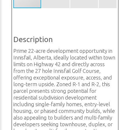
Description
Prime 22-acre development opportunity in
Innisfail, Alberta, ideally located within town
limits on Highway 42 and directly across
from the 27 hole Innisfail Golf Course,
offering exceptional exposure, access, and
long-term upside. Zoned R-1 and R-2, this
parcel presents strong potential for
residential subdivision development
including single-family homes, entry-level
housing, or phased community builds, while
also appealing to builders and multi-family
developers seeking townhouse, duplex, or