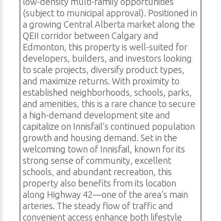
low-density multi-family opportunities
(subject to municipal approval). Positioned in
a growing Central Alberta market along the
QEII corridor between Calgary and
Edmonton, this property is well-suited for
developers, builders, and investors looking
to scale projects, diversify product types,
and maximize returns. With proximity to
established neighborhoods, schools, parks,
and amenities, this is a rare chance to secure
a high-demand development site and
capitalize on Innisfail’s continued population
growth and housing demand. Set in the
welcoming town of Innisfail, known for its
strong sense of community, excellent
schools, and abundant recreation, this
property also benefits from its location
along Highway 42—one of the area’s main
arteries. The steady flow of traffic and
convenient access enhance both lifestyle