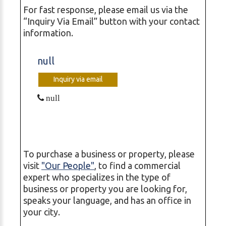
For fast response, please email us via the
“Inquiry Via Email” button with your contact
information.
null
Inquiry via email
null
To purchase a business or property, please
visit
"Our People"
, to find a commercial
expert who specializes in the type of
business or property you are looking for,
speaks your language, and has an office in
your city.