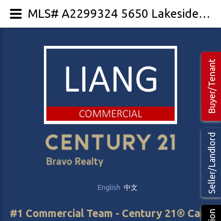
MLS# A2299324 5650 Lakeside Way
Buyer/Tenant
Seller/Landlord
English
中文
#1 Commercial Team - Century 21® Canada