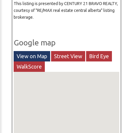
This listing is presented by CENTURY 21 BRAVO REALTY,
courtesy of "RE/MAX real estate central alberta" listing
brokerage.
Google map
View on Map
Street View
Bird Eye
WalkScore