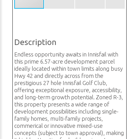
Description
Endless opportunity awaits in Innisfail with
this prime 6.57-acre development parcel
ideally located within town limits along busy
Hwy 42 and directly across from the
prestigious 27 hole Innisfail Golf Club,
offering exceptional exposure, accessibility,
and long-term growth potential. Zoned R-3,
this property presents a wide range of
development possibilities including single-
family homes, multi-family projects,
commerical or innovative mixed-use
concepts (subject to town approval), making