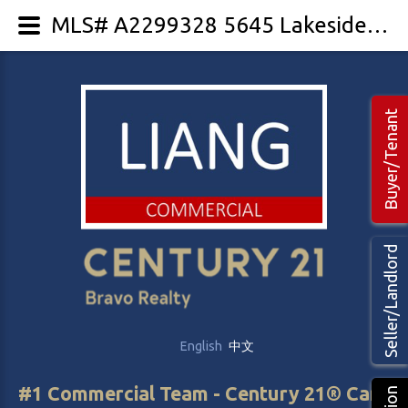
MLS# A2299328 5645 Lakeside Way
Buyer/Tenant
Seller/Landlord
English
中文
#1 Commercial Team - Century 21® Canada