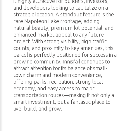
it highly attractive for builders, investors,
and developers looking to capitalize on a
strategic location. A standout feature is the
rare Napoleon Lake frontage, adding
natural beauty, premium lot potential, and
enhanced market appeal to any future
project. With strong visibility, high traffic
counts, and proximity to key amenities, this
parcel is perfectly positioned for success in a
growing community. Innisfail continues to
attract attention for its balance of small-
town charm and modern convenience,
offering parks, recreation, strong local
economy, and easy access to major
transportation routes—making it not only a
smart investment, but a fantastic place to
live, build, and grow.