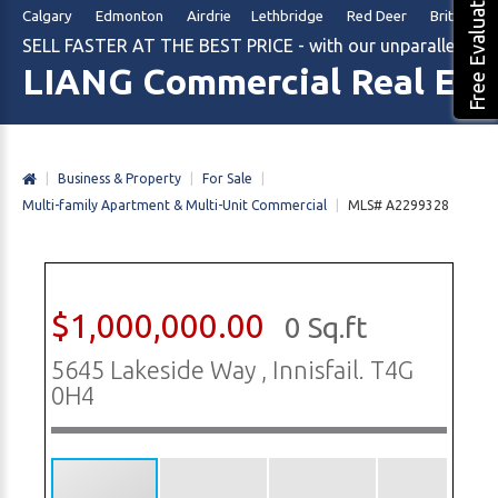
Free Evaluation
Calgary Edmonton Airdrie Lethbridge Red Deer British Col
SELL FASTER AT THE BEST PRICE - with our unparalleled m
LIANG Commercial Real Est
|
Business & Property
|
For Sale
|
Multi-family Apartment & Multi-Unit Commercial
|
MLS# A2299328
$1,000,000.00
0 Sq.ft
5645 Lakeside Way , Innisfail. T4G
0H4
1/18