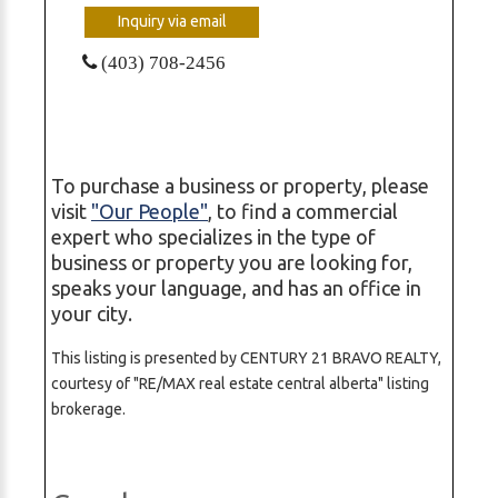
Inquiry via email
(403) 708-2456
To purchase a business or property, please
visit
"Our People"
, to find a commercial
expert who specializes in the type of
business or property you are looking for,
speaks your language, and has an office in
your city.
This listing is presented by CENTURY 21 BRAVO REALTY,
courtesy of "RE/MAX real estate central alberta" listing
brokerage.