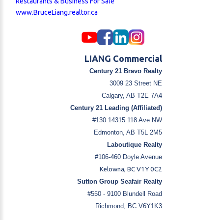
Restaurants & Business For Sale
www.BruceLiang.realtor.ca
LIANG Commercial
Century 21 Bravo Realty
3009 23 Street NE
Calgary, AB T2E 7A4
Century 21 Leading (Affiliated)
#130 14315 118 Ave NW
Edmonton, AB T5L 2M5
Laboutique Realty
#106-460 Doyle Avenue
Kelowna, BC V1Y 0C2
Sutton Group Seafair Realty
#550 - 9100 Blundell Road
Richmond, BC V6Y1K3