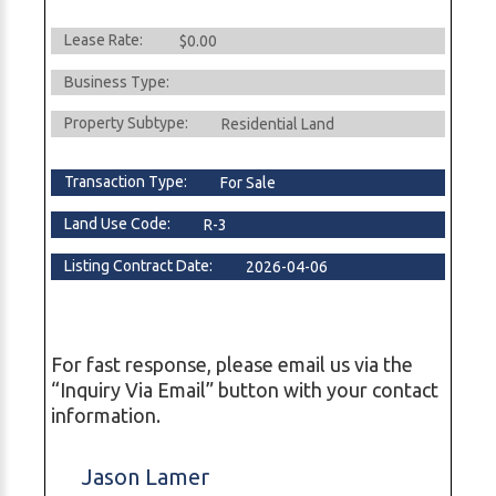
Lease Rate:
$0.00
Business Type:
Property Subtype:
Residential Land
Transaction Type:
For Sale
Land Use Code:
R-3
Listing Contract Date:
2026-04-06
For fast response, please email us via the
“Inquiry Via Email” button with your contact
information.
Jason Lamer