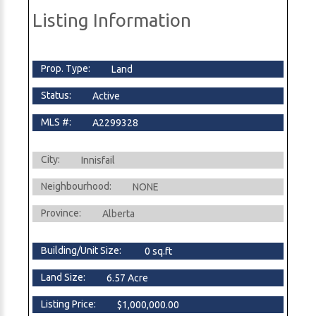
Listing Information
Prop. Type:
Land
Status:
Active
MLS #:
A2299328
City:
Innisfail
Neighbourhood:
NONE
Province:
Alberta
Building/Unit Size:
0 sq.ft
Land Size:
6.57 Acre
Listing Price:
$1,000,000.00