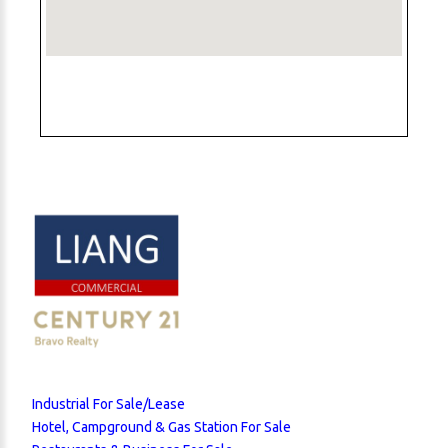
Industrial For Sale/Lease
Hotel, Campground & Gas Station For Sale