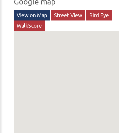
Google map
View on Map
Street View
Bird Eye
WalkScore