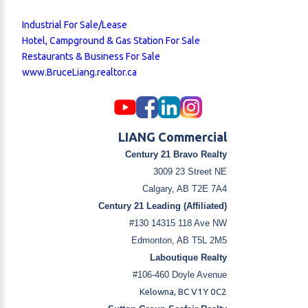
Industrial For Sale/Lease
Hotel, Campground & Gas Station For Sale
Restaurants & Business For Sale
www.BruceLiang.realtor.ca
LIANG Commercial
Century 21 Bravo Realty
3009 23 Street NE
Calgary, AB T2E 7A4
Century 21 Leading (Affiliated)
#130 14315 118 Ave NW
Edmonton, AB T5L 2M5
Laboutique Realty
#106-460 Doyle Avenue
Kelowna, BC V1Y 0C2