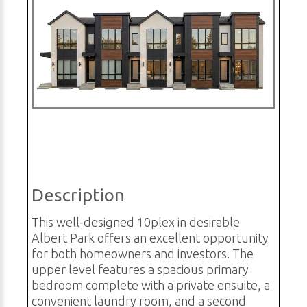
Description
This well-designed 10plex in desirable
Albert Park offers an excellent opportunity
for both homeowners and investors. The
upper level features a spacious primary
bedroom complete with a private ensuite, a
convenient laundry room, and a second