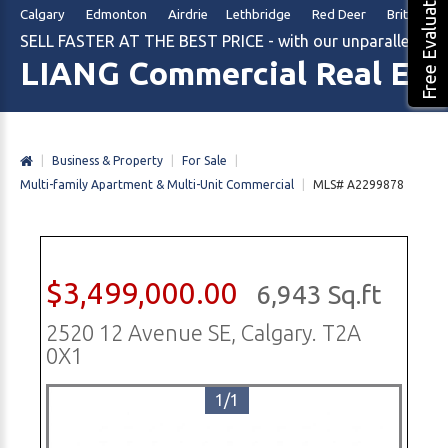
Free Evaluation
Calgary Edmonton Airdrie Lethbridge Red Deer British Col
SELL FASTER AT THE BEST PRICE - with our unparalleled m
LIANG Commercial Real Est
|
Business & Property
|
For Sale
|
Multi-family Apartment & Multi-Unit Commercial
|
MLS# A2299878
$3,499,000.00
6,943 Sq.ft
2520 12 Avenue SE, Calgary. T2A
0X1
1/1