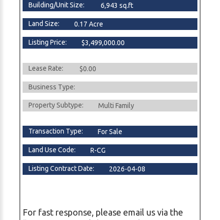
Building/Unit Size:
6,943 sq.ft
Land Size:
0.17 Acre
Listing Price:
$3,499,000.00
Lease Rate:
$0.00
Business Type:
Property Subtype:
Multi Family
Transaction Type:
For Sale
Land Use Code:
R-CG
Listing Contract Date:
2026-04-08
For fast response, please email us via the