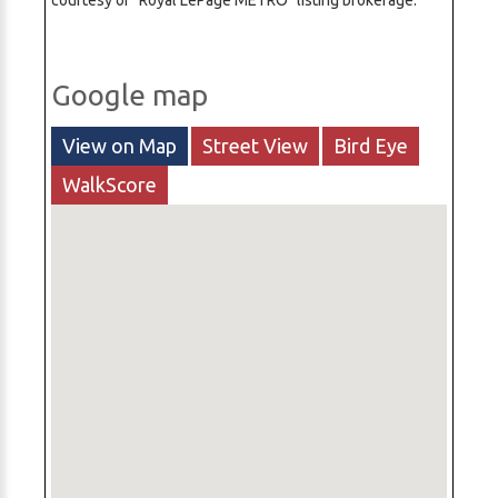
courtesy of "Royal LePage METRO" listing brokerage.
Google map
View on Map
Street View
Bird Eye
WalkScore