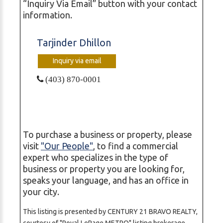
“Inquiry Via Email” button with your contact
information.
Tarjinder Dhillon
Inquiry via email
(403) 870-0001
To purchase a business or property, please
visit
"Our People"
, to find a commercial
expert who specializes in the type of
business or property you are looking for,
speaks your language, and has an office in
your city.
This listing is presented by CENTURY 21 BRAVO REALTY,