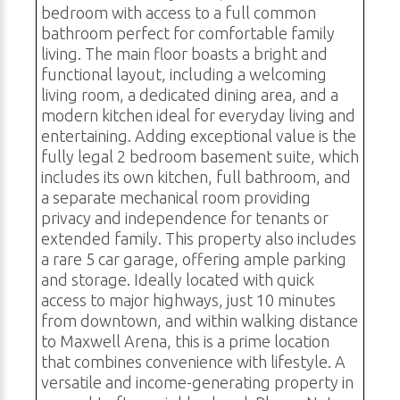
bedroom with access to a full common
bathroom perfect for comfortable family
living. The main floor boasts a bright and
functional layout, including a welcoming
living room, a dedicated dining area, and a
modern kitchen ideal for everyday living and
entertaining. Adding exceptional value is the
fully legal 2 bedroom basement suite, which
includes its own kitchen, full bathroom, and
a separate mechanical room providing
privacy and independence for tenants or
extended family. This property also includes
a rare 5 car garage, offering ample parking
and storage. Ideally located with quick
access to major highways, just 10 minutes
from downtown, and within walking distance
to Maxwell Arena, this is a prime location
that combines convenience with lifestyle. A
versatile and income-generating property in