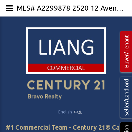
MLS# A2299878 2520 12 Avenue SE
Buyer/Tenant
Seller/Landlord
English
中文
#1 Commercial Team - Century 21® Canada