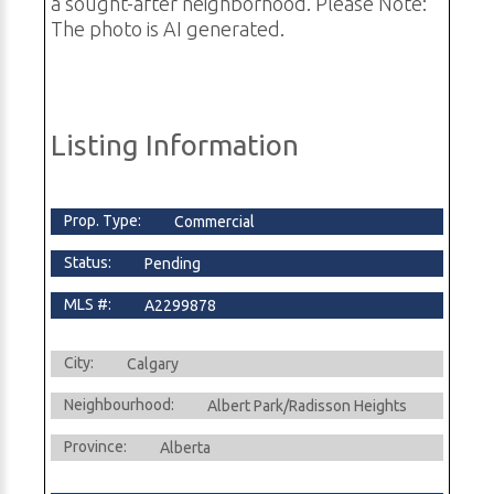
a sought-after neighborhood. Please Note:
The photo is AI generated.
Listing Information
Prop. Type:
Commercial
Status:
Pending
MLS #:
A2299878
City:
Calgary
Neighbourhood:
Albert Park/Radisson Heights
Province:
Alberta