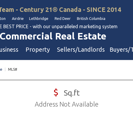
Team - Century 21® Canada - SINCE 2014
on Airdrie Lethbridge Red Deer British Columbia
BEST PRICE - with our unparalleled marketing system
Commercial Real Estate
usiness
Property
Sellers/Landlords
Buyers/
se
|
MLS#
uation
Industrial & Warehouse
Retail & Office
$
Sq.ft
Multi-Family Investment
Address Not Available
Land
l & Body Shops
ol