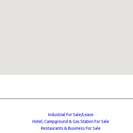
Industrial For Sale/Lease
Hotel, Campground & Gas Station For Sale
Restaurants & Business For Sale