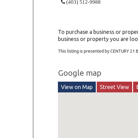
(403) 512-9988
To purchase a business or proper
business or property you are look
This listing is presented by CENTURY 21
Google map
View on Map
Street View