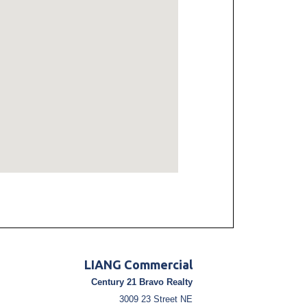
LIANG Commercial
Century 21 Bravo Realty
3009 23 Street NE