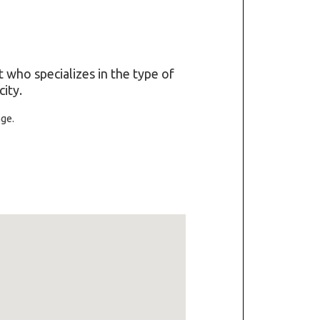
t who specializes in the type of
ity.
age.