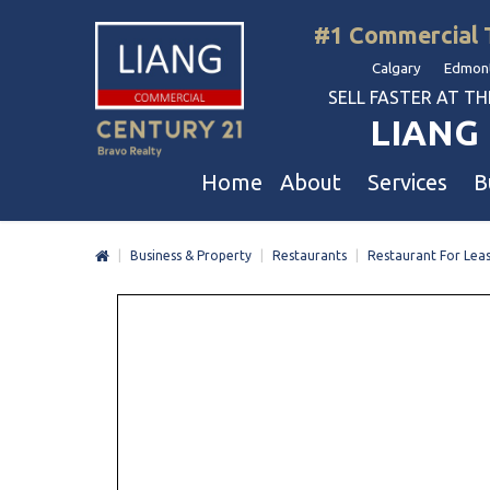
#1 Commercial 
Calgary Edmont
SELL FASTER AT THE 
LIANG 
Home
About
Services
B
|
Business & Property
|
Restaurants
|
Restaurant For Lea
Liang Commercial
Free Business & Commercial Eval
Restaurants
Our Corporate Values
Business Sales
Business
Awards
Commercial Property Sales
Hotel & Motel
Join Us
Property Owners And Investors
Gas Station
Agent Referral
Service For Tenants
Car Wash
Professional Referral
Agent Referral Program
Auto Mechanica
Professional Referral Program
Daycare & Scho