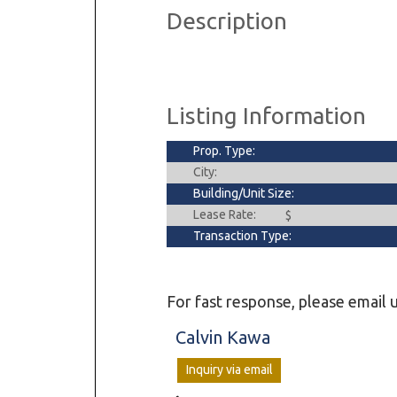
Description
Dental & Medica
Liquor Store
Convenience & 
Food Storage &
Listing Information
Prop. Type:
City:
Building/Unit Size:
Lease Rate:
$
Transaction Type:
For fast response, please email u
Calvin Kawa
Inquiry via email