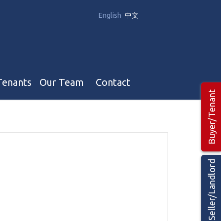
English
中文
Tenants
Our Team
Contact
Buyer/Tenant
Our Team
Hotel, Campground & Gas Stations Teams 🡕
Restaurants & Business Teams 🡕
Seller/Landlord
Industrial Teams 🡕