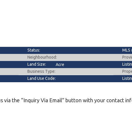
l
Grocery Stores
 Processing
Status:
MLS 
Neighbourhood:
Provi
Land Size:
Listi
Acre
Business Type:
Prop
Land Use Code:
Listi
s via the “Inquiry Via Email” button with your contact in