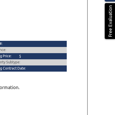
Free Evaluation
#:
nce:
ng Price:
$
erty Subtype:
ng Contract Date:
formation.