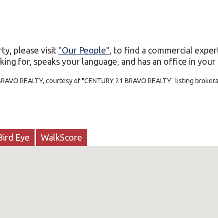
ty, please visit
"Our People"
, to find a commercial exper
ing for, speaks your language, and has an office in your c
 BRAVO REALTY, courtesy of "CENTURY 21 BRAVO REALTY" listing broker
Bird Eye
WalkScore