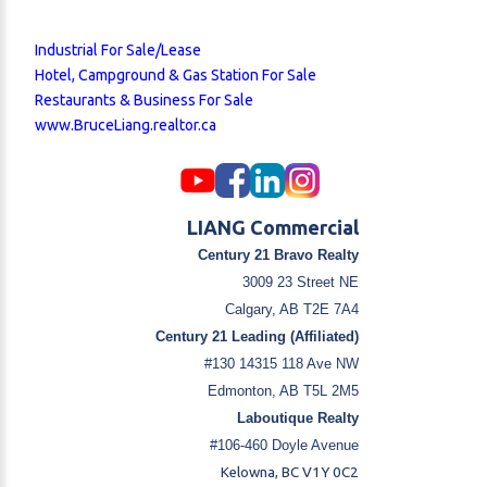
Industrial For Sale/Lease
Hotel, Campground & Gas Station For Sale
Restaurants & Business For Sale
www.BruceLiang.realtor.ca
LIANG Commercial
Century 21 Bravo Realty
3009 23 Street NE
Calgary, AB T2E 7A4
Century 21 Leading (Affiliated)
#130 14315 118 Ave NW
Edmonton, AB T5L 2M5
Laboutique Realty
#106-460 Doyle Avenue
Kelowna, BC V1Y 0C2