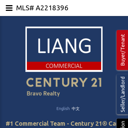
MLS# A2218396
Buyer/Tenant
Seller/Landlord
English
中文
#1 Commercial Team - Century 21® Canada