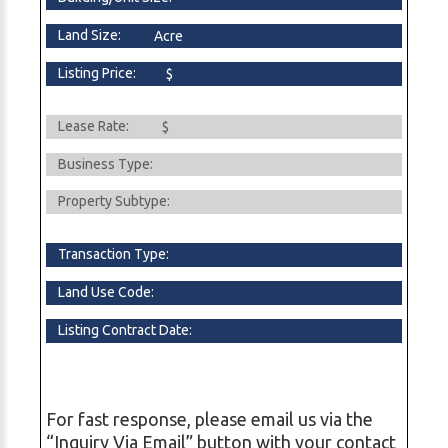
Land Size:
Acre
Listing Price:
$
Lease Rate:
$
Business Type:
Property Subtype:
Transaction Type:
Land Use Code:
Listing Contract Date:
For fast response, please email us via the
“Inquiry Via Email” button with your contact