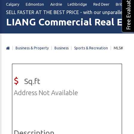
Free Evaluation
Calgary Edmonton Airdrie Lethbridge Red Deer British Col
SELL FASTER AT THE BEST PRICE - with our unparalleled m
LIANG Commercial Real Est
|
Business & Property
|
Business
|
Sports & Recreation
|
MLS#
$
Sq.ft
Address Not Available
Description