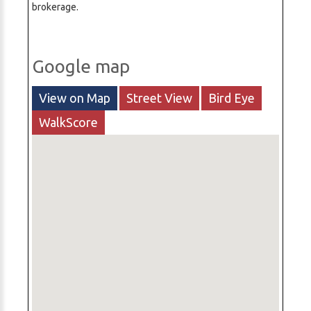
brokerage.
Google map
View on Map
Street View
Bird Eye
WalkScore