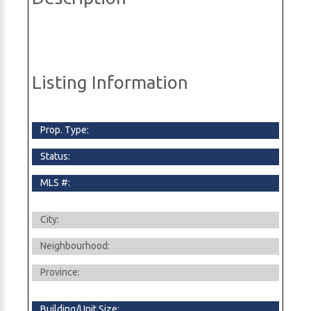
Listing Information
Prop. Type:
Status:
MLS #:
City:
Neighbourhood:
Province:
Building/Unit Size: