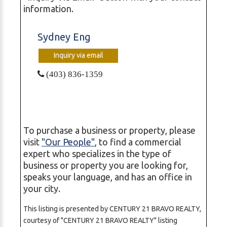
information.
Sydney Eng
Inquiry via email
(403) 836-1359
To purchase a business or property, please
visit
"Our People"
, to find a commercial
expert who specializes in the type of
business or property you are looking for,
speaks your language, and has an office in
your city.
This listing is presented by CENTURY 21 BRAVO REALTY,
courtesy of "CENTURY 21 BRAVO REALTY" listing