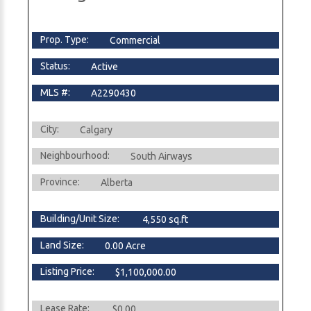
Prop. Type:
Commercial
Status:
Active
MLS #:
A2290430
City:
Calgary
Neighbourhood:
South Airways
Province:
Alberta
Building/Unit Size:
4,550 sq.ft
Land Size:
0.00 Acre
Listing Price:
$1,100,000.00
Lease Rate:
$0.00