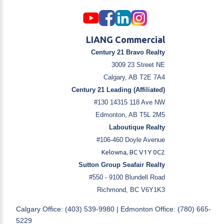
LIANG Commercial
Century 21 Bravo Realty
3009 23 Street NE
Calgary, AB T2E 7A4
Century 21 Leading (Affiliated)
#130 14315 118 Ave NW
Edmonton, AB T5L 2M5
Laboutique Realty
#106-460 Doyle Avenue
Kelowna, BC V1Y 0C2
Sutton Group Seafair Realty
#550 - 9100 Blundell Road
Richmond, BC V6Y1K3
Calgary Office: (403) 539-9980 | Edmonton Office: (780) 665-
5229