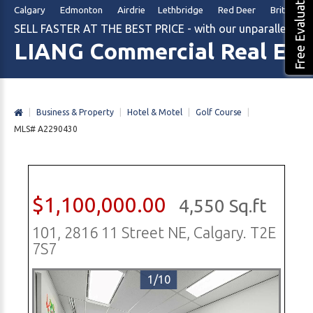
Free Evaluation
Calgary Edmonton Airdrie Lethbridge Red Deer British Col
SELL FASTER AT THE BEST PRICE - with our unparalleled m
LIANG Commercial Real Est
|
Business & Property
|
Hotel & Motel
|
Golf Course
|
MLS# A2290430
$1,100,000.00
4,550 Sq.ft
101, 2816 11 Street NE, Calgary. T2E
7S7
1/10