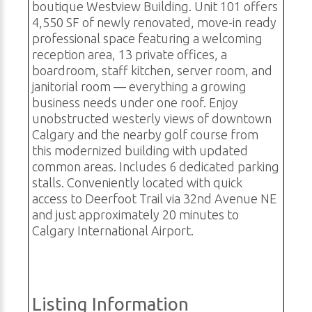
boutique Westview Building. Unit 101 offers
4,550 SF of newly renovated, move-in ready
professional space featuring a welcoming
reception area, 13 private offices, a
boardroom, staff kitchen, server room, and
janitorial room — everything a growing
business needs under one roof. Enjoy
unobstructed westerly views of downtown
Calgary and the nearby golf course from
this modernized building with updated
common areas. Includes 6 dedicated parking
stalls. Conveniently located with quick
access to Deerfoot Trail via 32nd Avenue NE
and just approximately 20 minutes to
Calgary International Airport.
Listing Information