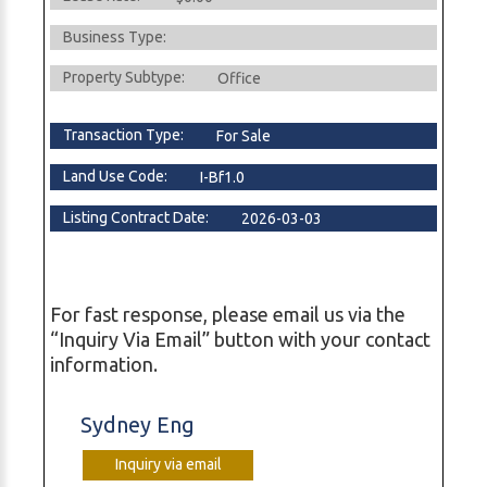
Business Type:
Property Subtype:
Office
Transaction Type:
For Sale
Land Use Code:
I-Bf1.0
Listing Contract Date:
2026-03-03
For fast response, please email us via the
“Inquiry Via Email” button with your contact
information.
Sydney Eng
Inquiry via email