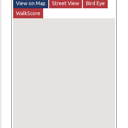
View on Map
Street View
Bird Eye
WalkScore