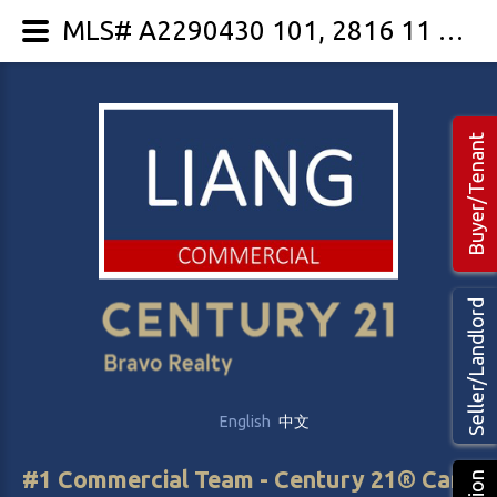
MLS# A2290430 101, 2816 11 Street NE
Buyer/Tenant
Seller/Landlord
English
中文
#1 Commercial Team - Century 21® Canada