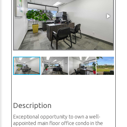
Description
Exceptional opportunity to own a well-
appointed main floor office condo in the