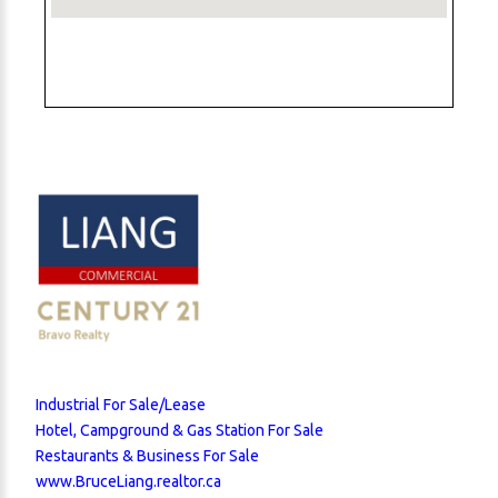
Industrial For Sale/Lease
Hotel, Campground & Gas Station For Sale
Restaurants & Business For Sale
www.BruceLiang.realtor.ca