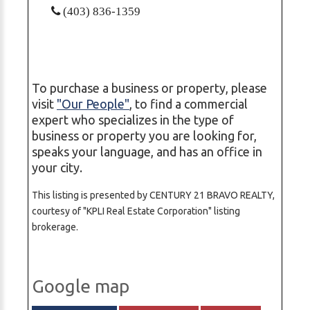
(403) 836-1359
To purchase a business or property, please
visit
"Our People"
, to find a commercial
expert who specializes in the type of
business or property you are looking for,
speaks your language, and has an office in
your city.
This listing is presented by CENTURY 21 BRAVO REALTY,
courtesy of "KPLI Real Estate Corporation" listing
brokerage.
Google map