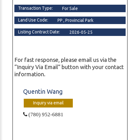
Transaction Type:
For Sale
Land Use Code:
PP , Provincial Park
Listing Contract Date:
2026-05-25
For fast response, please email us via the
“Inquiry Via Email” button with your contact
information.
Quentin Wang
Inquiry via email
(780) 952-6881