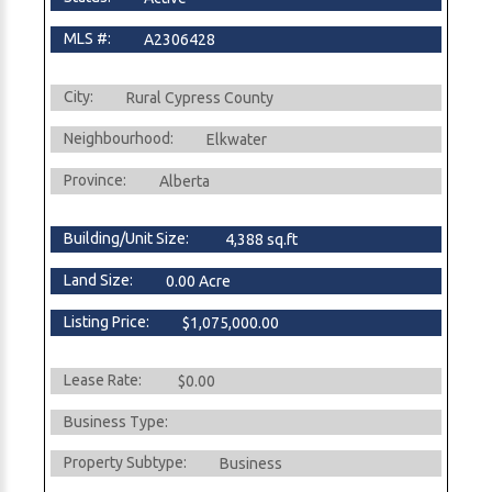
MLS #:
A2306428
City:
Rural Cypress County
Neighbourhood:
Elkwater
Province:
Alberta
Building/Unit Size:
4,388 sq.ft
Land Size:
0.00 Acre
Listing Price:
$1,075,000.00
Lease Rate:
$0.00
Business Type:
Property Subtype:
Business