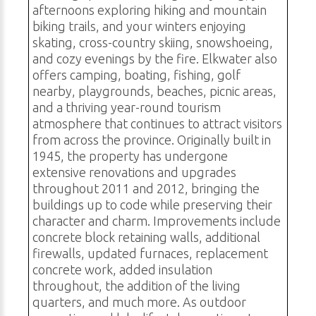
afternoons exploring hiking and mountain
biking trails, and your winters enjoying
skating, cross-country skiing, snowshoeing,
and cozy evenings by the fire. Elkwater also
offers camping, boating, fishing, golf
nearby, playgrounds, beaches, picnic areas,
and a thriving year-round tourism
atmosphere that continues to attract visitors
from across the province. Originally built in
1945, the property has undergone
extensive renovations and upgrades
throughout 2011 and 2012, bringing the
buildings up to code while preserving their
character and charm. Improvements include
concrete block retaining walls, additional
firewalls, updated furnaces, replacement
concrete work, added insulation
throughout, the addition of the living
quarters, and much more. As outdoor