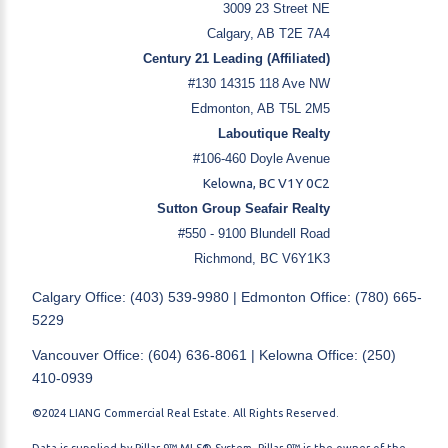
3009 23 Street NE
Calgary, AB T2E 7A4
Century 21 Leading (Affiliated)
#130 14315 118 Ave NW
Edmonton, AB T5L 2M5
Laboutique Realty
#106-460 Doyle Avenue
Kelowna, BC V1Y 0C2
Sutton Group Seafair Realty
#550 - 9100 Blundell Road
Richmond, BC V6Y1K3
Calgary Office: (403) 539-9980 | Edmonton Office: (780) 665-
5229
Vancouver Office: (604) 636-8061 | Kelowna Office: (250)
410-0939
©2024 LIANG Commercial Real Estate. All Rights Reserved.