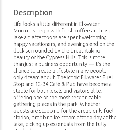
Description
Life looks a little different in Elkwater.
Mornings begin with fresh coffee and crisp
lake air, afternoons are spent welcoming
happy vacationers, and evenings end on the
deck surrounded by the breathtaking
beauty of the Cypress Hills. This is more
than just a business opportunity — it’s the
chance to create a lifestyle many people
only dream about. The iconic Elkwater Fuel
Stop and 12-34 Café & Pub have become a
staple for both locals and visitors alike,
offering one of the most recognizable
gathering places in the park. Whether
guests are stopping for the area’s only fuel
station, grabbing ice cream after a day at the
lake, picking up essentials from the fully