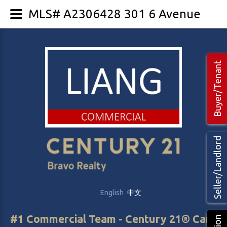
MLS# A2306428 301 6 Avenue
Buyer/Tenant
Seller/Landlord
English
中文
#1 Commercial Team - Century 21® Canada