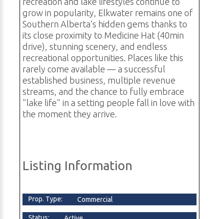
recreation and lake lifestyles continue to
grow in popularity, Elkwater remains one of
Southern Alberta’s hidden gems thanks to
its close proximity to Medicine Hat (40min
drive), stunning scenery, and endless
recreational opportunities. Places like this
rarely come available — a successful
established business, multiple revenue
streams, and the chance to fully embrace
"lake life" in a setting people fall in love with
the moment they arrive.
Listing Information
Prop. Type:
Commercial
Status:
Active