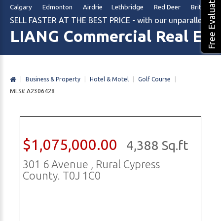
Free Evaluation
Calgary Edmonton Airdrie Lethbridge Red Deer British Col
SELL FASTER AT THE BEST PRICE - with our unparalleled m
LIANG Commercial Real Est
|
Business & Property
|
Hotel & Motel
|
Golf Course
|
MLS# A2306428
$1,075,000.00
4,388 Sq.ft
301 6 Avenue , Rural Cypress
County. T0J 1C0