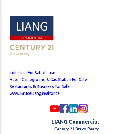
Industrial For Sale/Lease
Hotel, Campground & Gas Station For Sale
Restaurants & Business For Sale
www.BruceLiang.realtor.ca
LIANG Commercial
Century 21 Bravo Realty