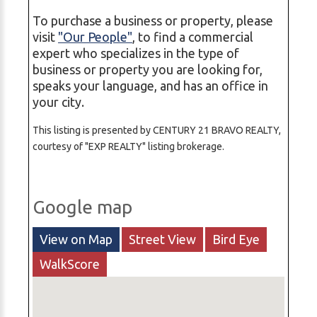
To purchase a business or property, please
visit
"Our People"
, to find a commercial
expert who specializes in the type of
business or property you are looking for,
speaks your language, and has an office in
your city.
This listing is presented by CENTURY 21 BRAVO REALTY,
courtesy of "EXP REALTY" listing brokerage.
Google map
View on Map
Street View
Bird Eye
WalkScore