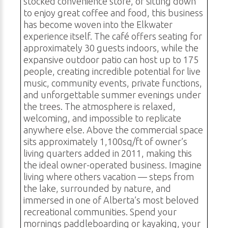
stocked convenience store, or sitting down
to enjoy great coffee and food, this business
has become woven into the Elkwater
experience itself. The café offers seating for
approximately 30 guests indoors, while the
expansive outdoor patio can host up to 175
people, creating incredible potential for live
music, community events, private functions,
and unforgettable summer evenings under
the trees. The atmosphere is relaxed,
welcoming, and impossible to replicate
anywhere else. Above the commercial space
sits approximately 1,100sq/ft of owner’s
living quarters added in 2011, making this
the ideal owner-operated business. Imagine
living where others vacation — steps from
the lake, surrounded by nature, and
immersed in one of Alberta’s most beloved
recreational communities. Spend your
mornings paddleboarding or kayaking, your